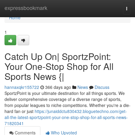
Home
expressbookmark
Togg
navi
Home
1
Catch Up On| SportzPoint:
Your One-Stop Shop for All
Sports News {|
hannaxqkr155722
366 days ago
News
Discuss
SportzPoint is your ultimate destination for all things sports. We
deliver comprehensive coverage of a diverse range of sports,
from popular leagues to niche competitions. Whether you're a die-
hard fan or just
https://junaiddctu830432.bloguetechno.com/get-
all-the-latest-sportzpoint-your-one-stop-shop-for-all-sports-news-
71820341
Comments
Who Upvoted