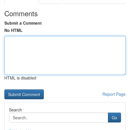
Comments
Submit a Comment
No HTML
HTML is disabled
Report Page
Search
Go