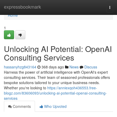
Home
expressbookmark
Togg
navi
Home
1
Unlocking AI Potential: OpenAI
Consulting Services
hassanyhzg843164
368 days ago
News
Discuss
Harness the power of artificial intelligence with OpenAI's expert
consulting services. Their team of seasoned professionals offers
bespoke solutions tailored to your unique business needs.
Whether you're looking to
https://anniexqoh436553.free-
blogz.com/83606093/unlocking-ai-potential-openai-consulting-
services
Comments
Who Upvoted