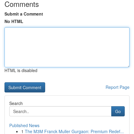
Comments
Submit a Comment
No HTML
HTML is disabled
Report Page
Search
Go
Published News
1
The M3M Franck Muller Gurgaon: Premium Redef...