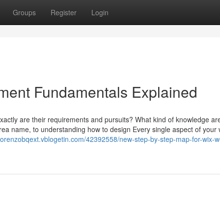
Groups
Register
Login
ment Fundamentals Explained
actly are their requirements and pursuits? What kind of knowledge ar
rea name, to understanding how to design Every single aspect of your 
//lorenzobqext.vblogetin.com/42392558/new-step-by-step-map-for-wix-w