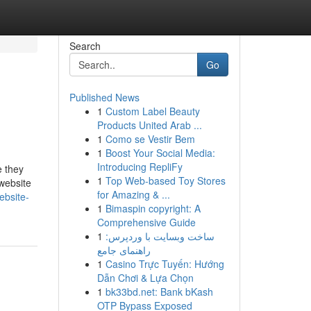
Search
Go
Published News
1
Custom Label Beauty
Products United Arab ...
1
Como se Vestir Bem
1
Boost Your Social Media:
Introducing RepliFy
e they
1
Top Web-based Toy Stores
website
for Amazing & ...
ebsite-
1
Bimaspin copyright: A
Comprehensive Guide
1
ساخت وبسایت با وردپرس:
راهنمای جامع
1
Casino Trực Tuyến: Hướng
Dẫn Chơi & Lựa Chọn
1
bk33bd.net: Bank bKash
OTP Bypass Exposed