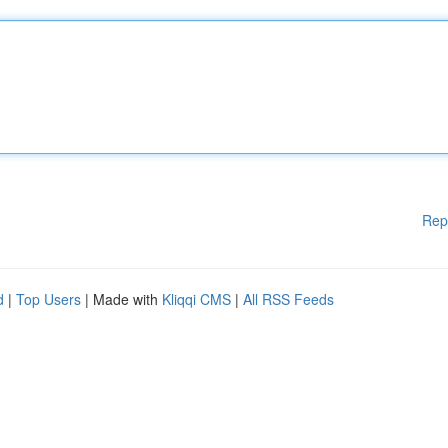
Rep
d
|
Top Users
| Made with
Kliqqi CMS
|
All RSS Feeds