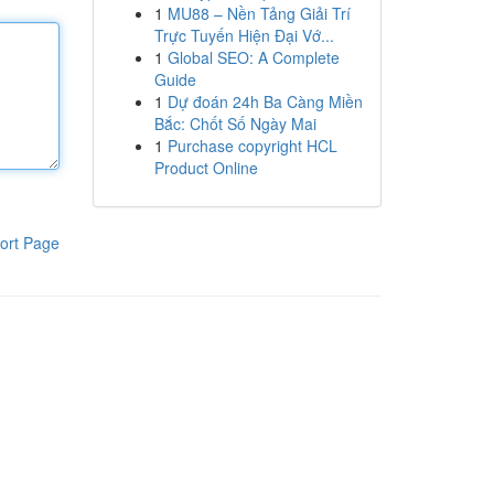
1
MU88 – Nền Tảng Giải Trí
Trực Tuyến Hiện Đại Vớ...
1
Global SEO: A Complete
Guide
1
Dự đoán 24h Ba Càng Miền
Bắc: Chốt Số Ngày Mai
1
Purchase copyright HCL
Product Online
ort Page