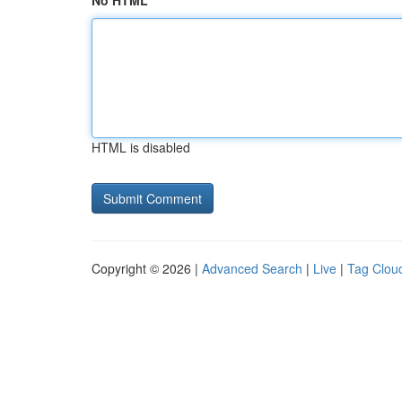
No HTML
HTML is disabled
Copyright © 2026 |
Advanced Search
|
Live
|
Tag Clou