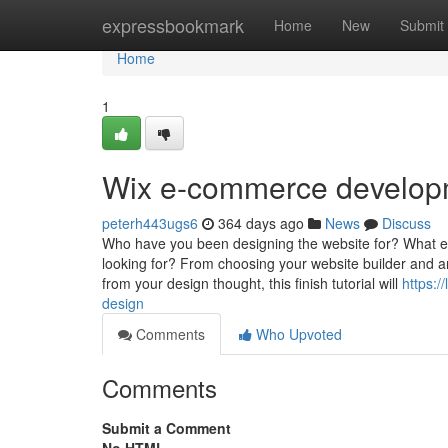
Home
expressbookmark
Home
New
Submit
Home
1
Wix e-commerce develop
peterh443ugs6
364 days ago
News
Discuss
Who have you been designing the website for? What ex
looking for? From choosing your website builder and a
from your design thought, this finish tutorial will
https:
design
Comments
Who Upvoted
Comments
Submit a Comment