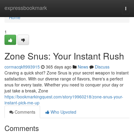
Home
expressbookmark
Togg
navi
Home
1
Zone Snus: Your Instant Rush
cormacqkft993915
365 days ago
News
Discuss
Craving a quick shot? Zone Snus is your secret weapon to instant
satisfaction. With our diverse range of flavors, there's a perfect
snus for every taste. Whether you need to conquer your day or
just take a break, Zone
https://bookmarkingquest.com/story19960218/zone-snus-your-
instant-pick-me-up
Comments
Who Upvoted
Comments