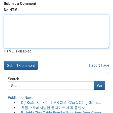
Submit a Comment
No HTML
HTML is disabled
Report Page
Search
Go
Published News
1
Dự Đoán Soi Xiên 4 MB Chốt Cầu 3 Càng Gratis...
1
유월 프로페셔널한 웹사이트 제작 동반자
1
Reliable Zinc Oxide Powder Suppliers: Your Comp...