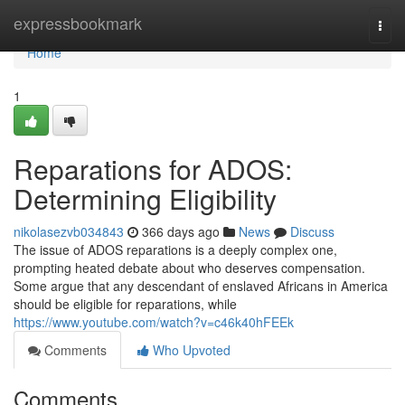
Home
expressbookmark
Togg
navi
Home
1
Reparations for ADOS:
Determining Eligibility
nikolasezvb034843
366 days ago
News
Discuss
The issue of ADOS reparations is a deeply complex one,
prompting heated debate about who deserves compensation.
Some argue that any descendant of enslaved Africans in America
should be eligible for reparations, while
https://www.youtube.com/watch?v=c46k40hFEEk
Comments
Who Upvoted
Comments