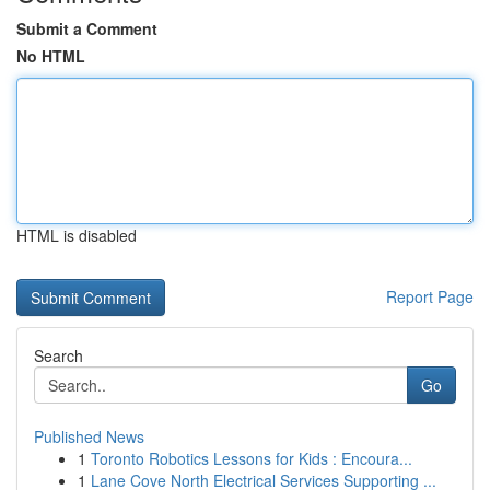
Submit a Comment
No HTML
HTML is disabled
Report Page
Search
Go
Published News
1
Toronto Robotics Lessons for Kids : Encoura...
1
Lane Cove North Electrical Services Supporting ...