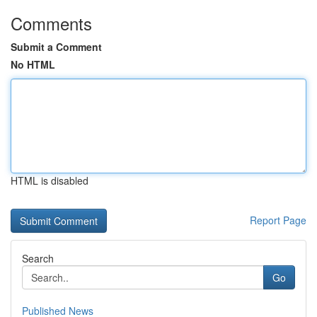
Comments
Submit a Comment
No HTML
HTML is disabled
Report Page
Search
Go
Published News