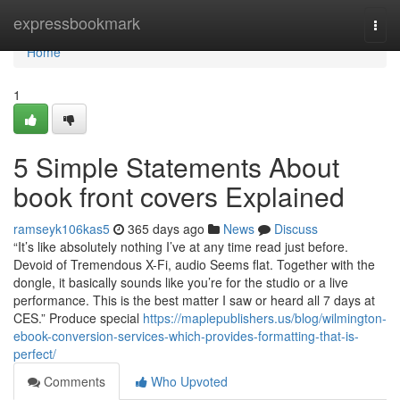
Home
expressbookmark
Togg
navi
Home
1
5 Simple Statements About
book front covers Explained
ramseyk106kas5
365 days ago
News
Discuss
“It’s like absolutely nothing I’ve at any time read just before.
Devoid of Tremendous X-Fi, audio Seems flat. Together with the
dongle, it basically sounds like you’re for the studio or a live
performance. This is the best matter I saw or heard all 7 days at
CES.” Produce special
https://maplepublishers.us/blog/wilmington-
ebook-conversion-services-which-provides-formatting-that-is-
perfect/
Comments
Who Upvoted