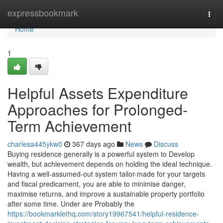
Home
expressbookmark
Togg
navi
Home
1
Helpful Assets Expenditure
Approaches for Prolonged-
Term Achievement
charlesa445ykw0
367 days ago
News
Discuss
Buying residence generally is a powerful system to Develop
wealth, but achievement depends on holding the ideal technique.
Having a well-assumed-out system tailor-made for your targets
and fiscal predicament, you are able to minimise danger,
maximise returns, and improve a sustainable property portfolio
after some time. Under are Probably the
https://bookmarklethq.com/story19967541/helpful-residence-