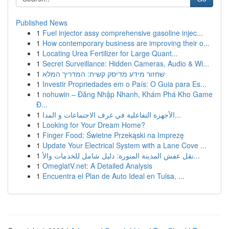
Published News
1
Fuel injector assy comprehensive gasoline injec...
1
How contemporary business are improving their o...
1
Locating Urea Fertilizer for Large Quant...
1
Secret Surveillance: Hidden Cameras, Audio & Wi...
1
שחזור מידע מדיסק קשיח: המדריך המלא
1
Investir Propriedades em o País: O Guia para Es...
1
nohuwin – Đăng Nhập Nhanh, Khám Phá Kho Game
Đ...
1
الأجهزة التفاعلية في غرف الاجتماعات و المدا...
1
Looking for Your Dream Home?
1
Finger Food: Świetne Przekąski na Imprezę
1
Update Your Electrical System with a Lane Cove ...
1
نقل عفش المدينة المنورة: دليل شامل للخدمات والأ...
1
OmeglatV.net: A Detailed Analysis
1
Encuentra el Plan de Auto Ideal en Tulsa, ...