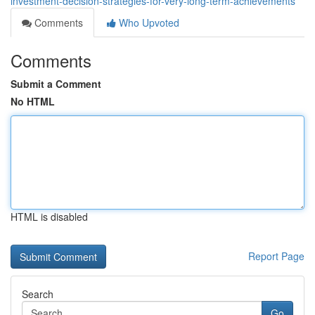
investment-decision-strategies-for-very-long-term-achievements
Comments
Who Upvoted
Comments
Submit a Comment
No HTML
HTML is disabled
Report Page
Search
Go