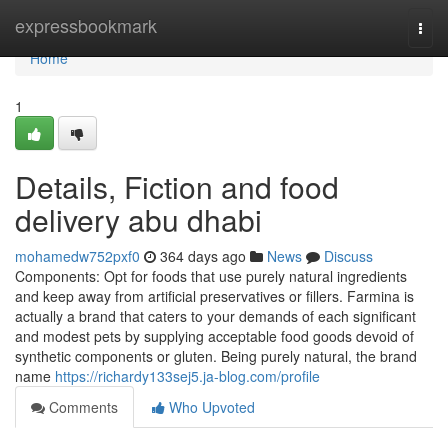
Home
expressbookmark
Togg
navi
Home
1
Details, Fiction and food
delivery abu dhabi
mohamedw752pxf0
364 days ago
News
Discuss
Components: Opt for foods that use purely natural ingredients
and keep away from artificial preservatives or fillers. Farmina is
actually a brand that caters to your demands of each significant
and modest pets by supplying acceptable food goods devoid of
synthetic components or gluten. Being purely natural, the brand
name
https://richardy133sej5.ja-blog.com/profile
Comments
Who Upvoted