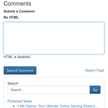
Comments
Submit a Comment
No HTML
HTML is disabled
Report Page
Search
Go
Published News
1
88i Casino: Your Ultimate Online Gaming Destina...