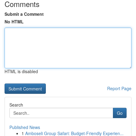
Comments
Submit a Comment
No HTML
HTML is disabled
Report Page
Search
Go
Published News
1
Amboseli Group Safari: Budget-Friendly Experien...