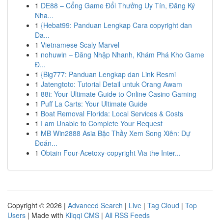
1
DE88 – Cổng Game Đổi Thưởng Uy Tín, Đăng Ký
Nha...
1
{Hebat99: Panduan Lengkap Cara copyright dan
Da...
1
Vietnamese Scaly Marvel
1
nohuwin – Đăng Nhập Nhanh, Khám Phá Kho Game
Đ...
1
{Big777: Panduan Lengkap dan Link Resmi
1
Jatengtoto: Tutorial Detail untuk Orang Awam
1
88i: Your Ultimate Guide to Online Casino Gaming
1
Puff La Carts: Your Ultimate Guide
1
Boat Removal Florida: Local Services & Costs
1
I am Unable to Complete Your Request
1
MB Win2888 Asia Bậc Thầy Xem Song Xiên: Dự
Đoán...
1
Obtain Four-Acetoxy-copyright Via the Inter...
Copyright © 2026 |
Advanced Search
|
Live
|
Tag Cloud
|
Top
Users
| Made with
Kliqqi CMS
|
All RSS Feeds