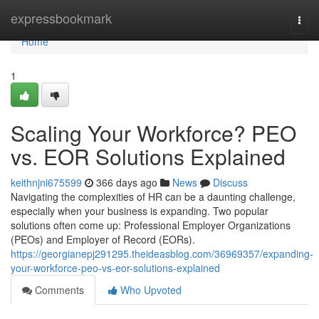
Home
expressbookmark
Togg
navi
Home
1
Scaling Your Workforce? PEO
vs. EOR Solutions Explained
keithnjni675599
366 days ago
News
Discuss
Navigating the complexities of HR can be a daunting challenge,
especially when your business is expanding. Two popular
solutions often come up: Professional Employer Organizations
(PEOs) and Employer of Record (EORs).
https://georgianepj291295.theideasblog.com/36969357/expanding-
your-workforce-peo-vs-eor-solutions-explained
Comments
Who Upvoted