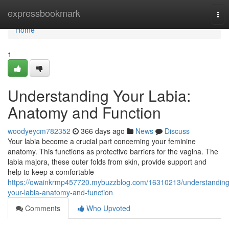
Home
expressbookmark
Tog
nav
Home
1
Understanding Your Labia:
Anatomy and Function
woodyeycm782352
366 days ago
News
Discuss
Your labia become a crucial part concerning your feminine
anatomy. This functions as protective barriers for the vagina. The
labia majora, these outer folds from skin, provide support and
help to keep a comfortable
https://owainkrmp457720.mybuzzblog.com/16310213/understanding
your-labia-anatomy-and-function
Comments
Who Upvoted