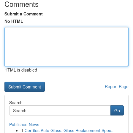
Comments
Submit a Comment
No HTML
HTML is disabled
Report Page
Search
Go
Published News
1
Cerritos Auto Glass: Glass Replacement Spec...