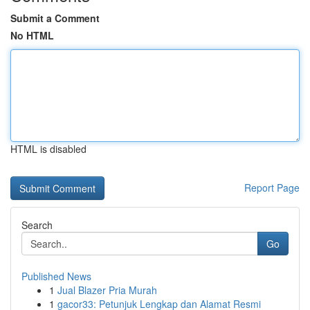
Submit a Comment
No HTML
HTML is disabled
Report Page
Search
Go
Published News
1
Jual Blazer Pria Murah
1
gacor33: Petunjuk Lengkap dan Alamat Resmi