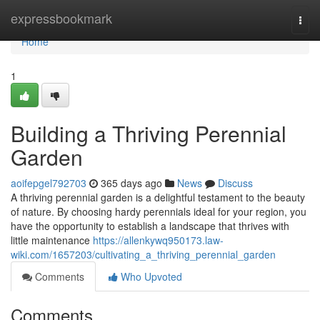
Home
expressbookmark
Togg
navi
Home
1
Building a Thriving Perennial
Garden
aoifepgel792703
365 days ago
News
Discuss
A thriving perennial garden is a delightful testament to the beauty
of nature. By choosing hardy perennials ideal for your region, you
have the opportunity to establish a landscape that thrives with
little maintenance
https://allenkywq950173.law-
wiki.com/1657203/cultivating_a_thriving_perennial_garden
Comments
Who Upvoted
Comments