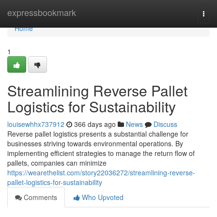
Home
expressbookmark
Togg
navi
Home
1
Streamlining Reverse Pallet
Logistics for Sustainability
louisewhhx737912
366 days ago
News
Discuss
Reverse pallet logistics presents a substantial challenge for
businesses striving towards environmental operations. By
implementing efficient strategies to manage the return flow of
pallets, companies can minimize
https://wearethelist.com/story22036272/streamlining-reverse-
pallet-logistics-for-sustainability
Comments
Who Upvoted