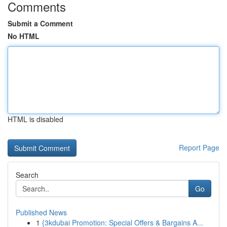
Comments
Submit a Comment
No HTML
HTML is disabled
Report Page
Search
Go
Published News
1
{3kdubai Promotion: Special Offers & Bargains A...