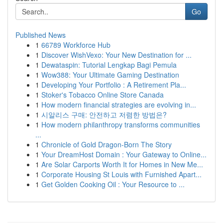
Go
Published News
1
66789 Workforce Hub
1
Discover WishVexo: Your New Destination for ...
1
Dewataspin: Tutorial Lengkap Bagi Pemula
1
Wow388: Your Ultimate Gaming Destination
1
Developing Your Portfolio : A Retirement Pla...
1
Stoker's Tobacco Online Store Canada
1
How modern financial strategies are evolving in...
1
시알리스 구매: 안전하고 저렴한 방법은?
1
How modern philanthropy transforms communities
...
1
Chronicle of Gold Dragon-Born The Story
1
Your DreamHost Domain : Your Gateway to Online...
1
Are Solar Carports Worth It for Homes in New Me...
1
Corporate Housing St Louis with Furnished Apart...
1
Get Golden Cooking Oil : Your Resource to ...