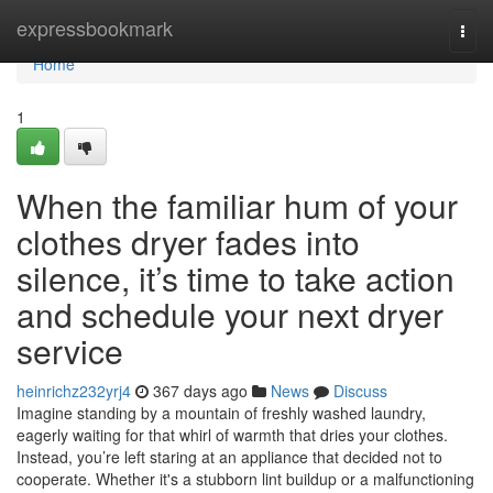
Home
expressbookmark
Togg
navi
Home
1
When the familiar hum of your
clothes dryer fades into
silence, it’s time to take action
and schedule your next dryer
service
heinrichz232yrj4
367 days ago
News
Discuss
Imagine standing by a mountain of freshly washed laundry,
eagerly waiting for that whirl of warmth that dries your clothes.
Instead, you’re left staring at an appliance that decided not to
cooperate. Whether it's a stubborn lint buildup or a malfunctioning