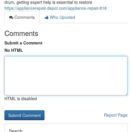
drum, getting expert help is essential to restore
https://appliancerepair-depot.com/appliance-repair-818
Comments
Who Upvoted
Comments
Submit a Comment
No HTML
HTML is disabled
Report Page
Search