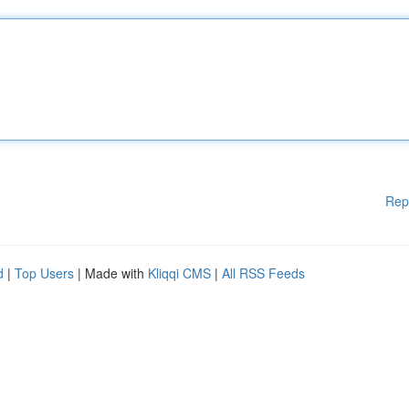
Rep
d
|
Top Users
| Made with
Kliqqi CMS
|
All RSS Feeds