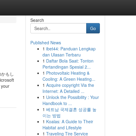
Search
Go
Published News
1
ibet44: Panduan Lengkap
dan Ulasan Terbaru
1
Daftar Bola Saat: Tonton
Pertandingan Spesial 2...
1
Photovoltaic Heating &
のかもし
Cooling: A Green Heating...
osoft
1
Acquire copyright Via the
d your
Internet: A Detailed ...
1
Unlock the Possibility : Your
Handbook to ...
1
베트남 국제결혼 성공률 높
이는 방법
1
Koalas: A Guide to Their
Habitat and Lifestyle
1
Traveling Tire Service