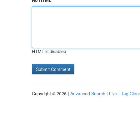
No HTML
HTML is disabled
Copyright © 2026 |
Advanced Search
|
Live
|
Tag Clou