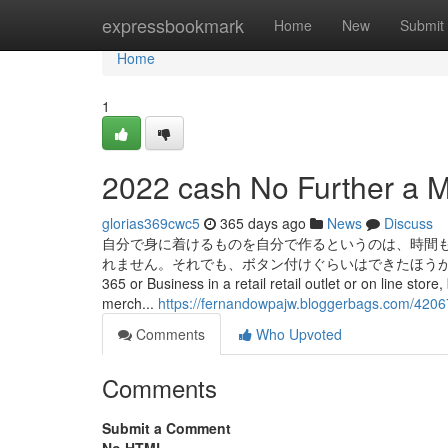
Home
expressbookmark
Home
New
Submit
Home
1
2022 cash No Further a M
glorias369cwc5
365 days ago
News
Discuss
自分で身に着けるものを自分で作るというのは、時間
れません。それでも、ボタン付けぐらいはできたほうがよさそうですね。 Wh
365 or Business in a retail retail outlet or on line stor
merch...
https://fernandowpajw.bloggerbags.com/4206
Comments
Who Upvoted
Comments
Submit a Comment