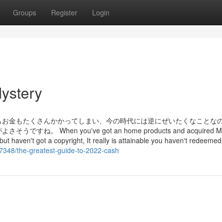
Groups
Register
Login
ystery
もお金もたくさんかかってしまい、今の時代には逆にぜいたくなことな
en you've got an home products and acquired Micr
e, but haven't got a copyright, It really is attainable you haven't redeeme
7348/the-greatest-guide-to-2022-cash