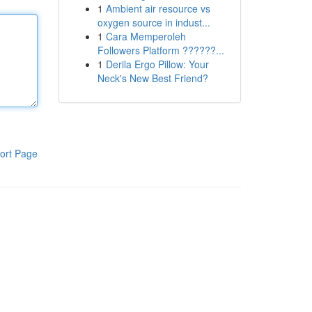
1
Ambient air resource vs
oxygen source in indust...
1
Cara Memperoleh
Followers Platform ??????...
1
Derila Ergo Pillow: Your
Neck's New Best Friend?
ort Page