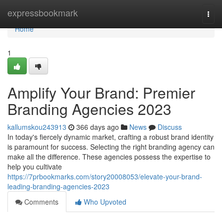
Home
expressbookmark
Togg
navi
Home
1
Amplify Your Brand: Premier
Branding Agencies 2023
kallumskou243913
366 days ago
News
Discuss
In today's fiercely dynamic market, crafting a robust brand identity
is paramount for success. Selecting the right branding agency can
make all the difference. These agencies possess the expertise to
help you cultivate
https://7prbookmarks.com/story20008053/elevate-your-brand-
leading-branding-agencies-2023
Comments
Who Upvoted