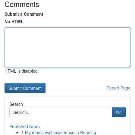
Comments
Submit a Comment
No HTML
HTML is disabled
Report Page
Search
Go
Published News
1
My media wall experience in Reading