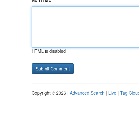
No HTML
HTML is disabled
Copyright © 2026 |
Advanced Search
|
Live
|
Tag Clou