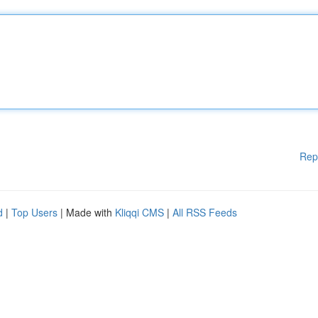
Rep
d
|
Top Users
| Made with
Kliqqi CMS
|
All RSS Feeds