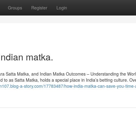
Groups
Register
Login
Indian matka.
ra Satta Matka, and Indian Matka Outcomes – Understanding the Worl
to as Satta Matka, holds a special place in India’s betting culture. Ov
rum107.blog-a-story.com/17783487/how-india-matka-can-save-you-time-