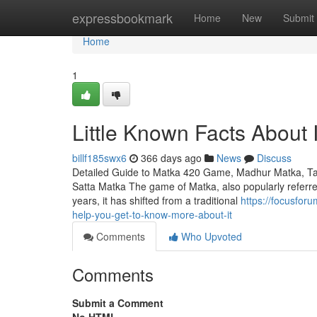
Home
expressbookmark
Home
New
Submit
Home
1
Little Known Facts About 
billf185swx6
366 days ago
News
Discuss
Detailed Guide to Matka 420 Game, Madhur Matka, Ta
Satta Matka The game of Matka, also popularly referred 
years, it has shifted from a traditional
https://focusfo
help-you-get-to-know-more-about-it
Comments
Who Upvoted
Comments
Submit a Comment