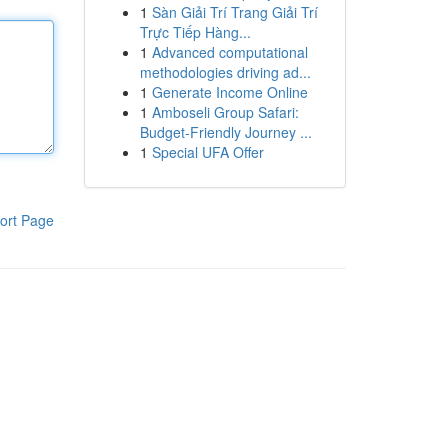
1
Sàn Giải Trí Trang Giải Trí
Trực Tiếp Hàng...
1
Advanced computational
methodologies driving ad...
1
Generate Income Online
1
Amboseli Group Safari:
Budget-Friendly Journey ...
1
Special UFA Offer
ort Page