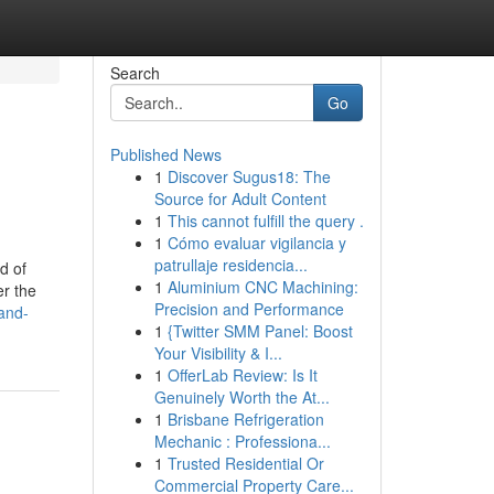
Search
Go
Published News
1
Discover Sugus18: The
Source for Adult Content
1
This cannot fulfill the query .
1
Cómo evaluar vigilancia y
patrullaje residencia...
d of
1
Aluminium CNC Machining:
er the
Precision and Performance
and-
1
{Twitter SMM Panel: Boost
Your Visibility & I...
1
OfferLab Review: Is It
Genuinely Worth the At...
1
Brisbane Refrigeration
Mechanic : Professiona...
1
Trusted Residential Or
Commercial Property Care...