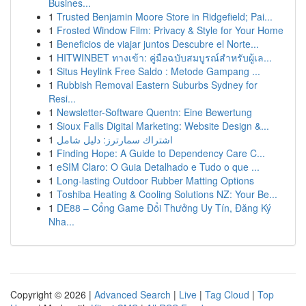
Busines...
1
Trusted Benjamin Moore Store in Ridgefield; Pai...
1
Frosted Window Film: Privacy & Style for Your Home
1
Beneficios de viajar juntos Descubre el Norte...
1
HITWINBET ทางเข้า: คู่มือฉบับสมบูรณ์สำหรับผู้เล...
1
Situs Heylink Free Saldo : Metode Gampang ...
1
Rubbish Removal Eastern Suburbs Sydney for
Resi...
1
Newsletter-Software Quentn: Eine Bewertung
1
Sioux Falls Digital Marketing: Website Design &...
1
اشتراك سمارترز: دليل شامل
1
Finding Hope: A Guide to Dependency Care C...
1
eSIM Claro: O Guia Detalhado e Tudo o que ...
1
Long-lasting Outdoor Rubber Matting Options
1
Toshiba Heating & Cooling Solutions NZ: Your Be...
1
DE88 – Cổng Game Đổi Thưởng Uy Tín, Đăng Ký
Nha...
Copyright © 2026 |
Advanced Search
|
Live
|
Tag Cloud
|
Top