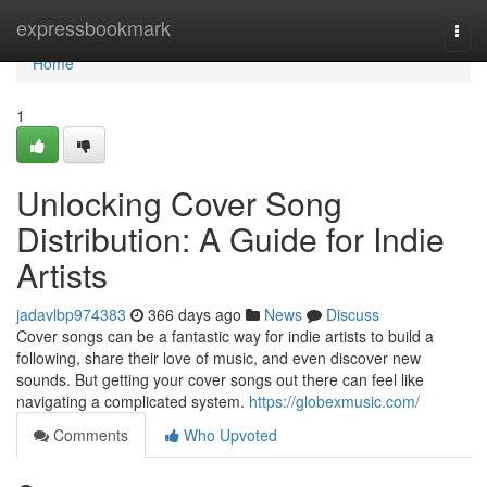
Home
expressbookmark
Togg
navi
Home
1
Unlocking Cover Song
Distribution: A Guide for Indie
Artists
jadavlbp974383
366 days ago
News
Discuss
Cover songs can be a fantastic way for indie artists to build a
following, share their love of music, and even discover new
sounds. But getting your cover songs out there can feel like
navigating a complicated system.
https://globexmusic.com/
Comments
Who Upvoted