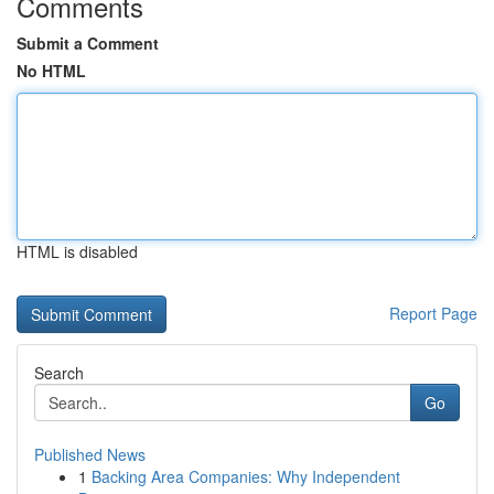
Comments
Submit a Comment
No HTML
HTML is disabled
Report Page
Search
Go
Published News
1
Backing Area Companies: Why Independent