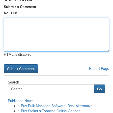
Submit a Comment
No HTML
HTML is disabled
Report Page
Search
Go
Published News
1
Buy Bulk Message Software: Best Alternative...
1
Buy Stoker's Tobacco Online Canada