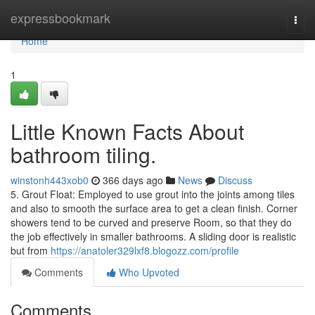
Home
expressbookmark
Togg
navi
Home
1
Little Known Facts About
bathroom tiling.
winstonh443xob0
366 days ago
News
Discuss
5. Grout Float: Employed to use grout into the joints among tiles
and also to smooth the surface area to get a clean finish. Corner
showers tend to be curved and preserve Room, so that they do
the job effectively in smaller bathrooms. A sliding door is realistic
but from
https://anatoler329lxf8.blogozz.com/profile
Comments
Who Upvoted
Comments