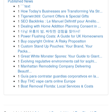
Published News
1
```text
1
How Today's Businesses are Transforming Via Str...
1
Tigerwin369: Current Offers & Special Gifts
1
SEO Backlinks : Le Manuel Définitif pour Amélio...
1
Dealing with Home Addition Planning Consent in ...
1
다낭 유흥의 밤, 짜릿한 경험을 찾아서!
1
Power Flushing Costs: A Guide for UK Homeowners
1
Buy copyright Online: A Risky Proposition
1
Custom Stand Up Pouches: Your Brand, Your
Packa...
1
Great White Monster Spores: Your Guide to Giant...
1
Evolving regulative environments call for sophi...
1
Manhattan Remodeling Company Delivering
Beautif...
1
Guía para contratar guardias corporativos en la...
1
Buy THC vape carts online Europe
1
Boat Removal Florida: Local Services & Costs