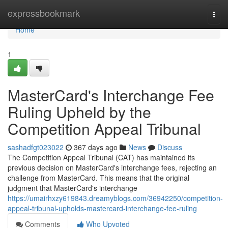
Home
expressbookmark
Togg
navi
Home
1
MasterCard's Interchange Fee
Ruling Upheld by the
Competition Appeal Tribunal
sashadfgt023022
367 days ago
News
Discuss
The Competition Appeal Tribunal (CAT) has maintained its
previous decision on MasterCard's interchange fees, rejecting an
challenge from MasterCard. This means that the original
judgment that MasterCard's interchange
https://umairhxzy619843.dreamyblogs.com/36942250/competition-
appeal-tribunal-upholds-mastercard-interchange-fee-ruling
Comments
Who Upvoted