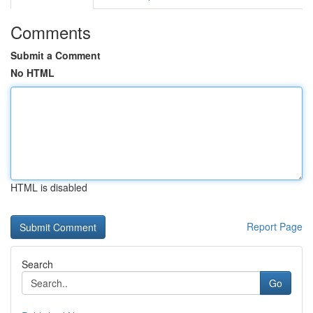
Comments
Submit a Comment
No HTML
HTML is disabled
Report Page
Search
Go