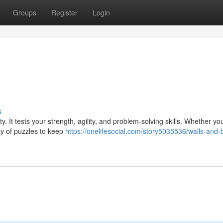
Groups
Register
Login
s
y. It tests your strength, agility, and problem-solving skills. Whether yo
nty of puzzles to keep
https://onelifesocial.com/story5035536/walls-and-