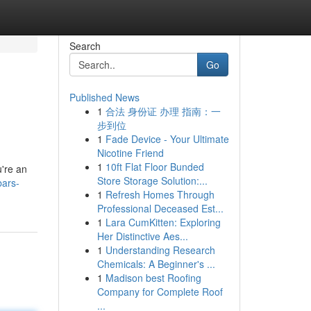
Search
Go
Published News
1
合法 身份证 办理 指南：一
步到位
1
Fade Device - Your Ultimate
Nicotine Friend
1
10ft Flat Floor Bunded
u're an
Store Storage Solution:...
bars-
1
Refresh Homes Through
Professional Deceased Est...
1
Lara CumKitten: Exploring
Her Distinctive Aes...
1
Understanding Research
Chemicals: A Beginner's ...
1
Madison best Roofing
Company for Complete Roof
...