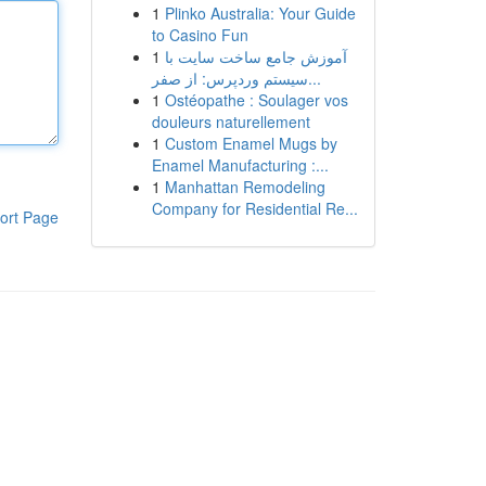
1
Plinko Australia: Your Guide
to Casino Fun
1
آموزش جامع ساخت سایت با
سیستم وردپرس: از صفر...
1
Ostéopathe : Soulager vos
douleurs naturellement
1
Custom Enamel Mugs by
Enamel Manufacturing :...
1
Manhattan Remodeling
Company for Residential Re...
ort Page