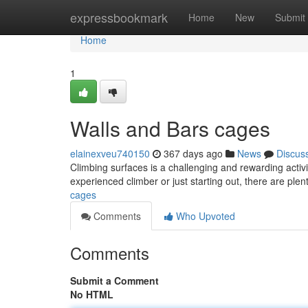
Home
expressbookmark
Home
New
Submit
Home
1
Walls and Bars cages
elainexveu740150
367 days ago
News
Discus
Climbing surfaces is a challenging and rewarding activit
experienced climber or just starting out, there are ple
cages
Comments
Who Upvoted
Comments
Submit a Comment
No HTML