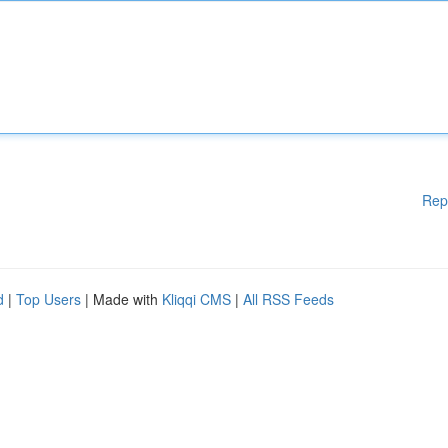
Rep
d
|
Top Users
| Made with
Kliqqi CMS
|
All RSS Feeds