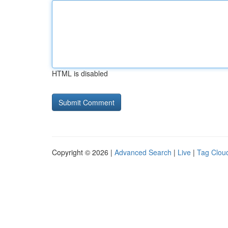
HTML is disabled
Copyright © 2026 |
Advanced Search
|
Live
|
Tag Clou