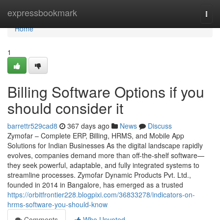
Home
expressbookmark
Togg
navi
Home
1
Billing Software Options if you
should consider it
barrettr529cad8
367 days ago
News
Discuss
Zymofar – Complete ERP, Billing, HRMS, and Mobile App
Solutions for Indian Businesses As the digital landscape rapidly
evolves, companies demand more than off-the-shelf software—
they seek powerful, adaptable, and fully integrated systems to
streamline processes. Zymofar Dynamic Products Pvt. Ltd.,
founded in 2014 in Bangalore, has emerged as a trusted
https://orbitfrontier228.blogpixi.com/36833278/indicators-on-
hrms-software-you-should-know
Comments
Who Upvoted