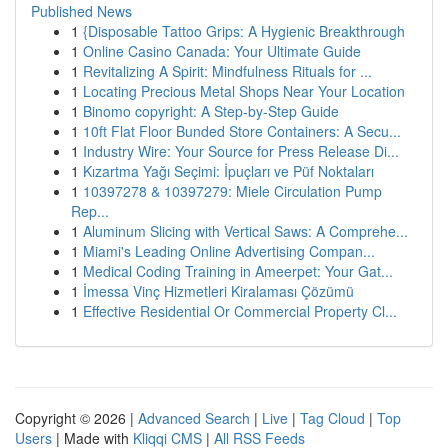
Published News
1
{Disposable Tattoo Grips: A Hygienic Breakthrough
1
Online Casino Canada: Your Ultimate Guide
1
Revitalizing A Spirit: Mindfulness Rituals for ...
1
Locating Precious Metal Shops Near Your Location
1
Binomo copyright: A Step-by-Step Guide
1
10ft Flat Floor Bunded Store Containers: A Secu...
1
Industry Wire: Your Source for Press Release Di...
1
Kızartma Yağı Seçimi: İpuçları ve Püf Noktaları
1
10397278 & 10397279: Miele Circulation Pump
Rep...
1
Aluminum Slicing with Vertical Saws: A Comprehe...
1
Miami's Leading Online Advertising Compan...
1
Medical Coding Training in Ameerpet: Your Gat...
1
İmessa Vinç Hizmetleri Kiralaması Çözümü
1
Effective Residential Or Commercial Property Cl...
Copyright © 2026 |
Advanced Search
|
Live
|
Tag Cloud
|
Top
Users
| Made with
Kliqqi CMS
|
All RSS Feeds