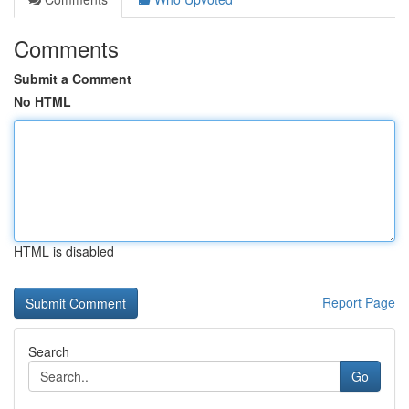
Comments
Submit a Comment
No HTML
HTML is disabled
Report Page
Search
Go