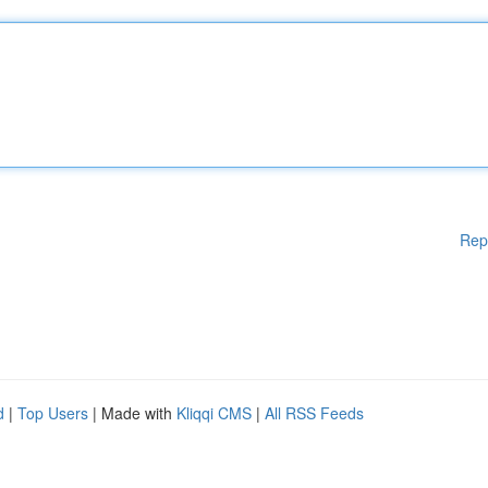
Rep
d
|
Top Users
| Made with
Kliqqi CMS
|
All RSS Feeds