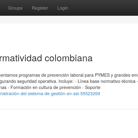
Groups
Register
Login
rmatividad colombiana
ementamos programas de prevención laboral para PYMES y grandes em
segurando seguridad operativa. Incluye: - Línea base normativo-técnica
ernas - Formación en cultura de prevención - Soporte
nistración-del-sistema-de-gestión-en-sst-55523269