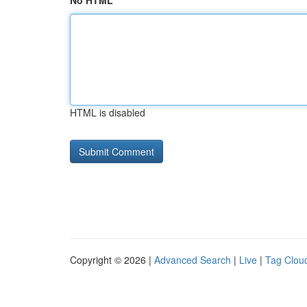
No HTML
HTML is disabled
Copyright © 2026 |
Advanced Search
|
Live
|
Tag Clou