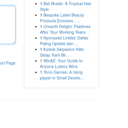
1
Bali Braids: A Tropical Hair
Style
1
Bespoke Label Beauty
Products Emirates : ...
1
Unearth Delight: Pastimes
After Your Working Years
1
Nyonya4d Linklist: Daftar
Paling Update dan ...
1
Kızılcık Salçasının Kitle
Satışı: Karlı Bir...
1
WinAZ: Your Guide to
ort Page
Arizona Lottery Wins
1
Yono Games: A rising
player in Small Develo...