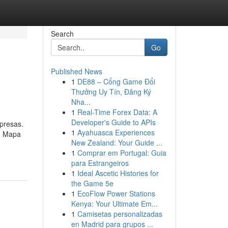
Search
Go
Published News
1
DE88 – Cổng Game Đổi
Thưởng Uy Tín, Đăng Ký
Nha...
1
Real-Time Forex Data: A
Developer's Guide to APIs
presas.
1
Ayahuasca Experiences
 - Mapa
New Zealand: Your Guide ...
1
Comprar em Portugal: Guia
para Estrangeiros
1
Ideal Ascetic Histories for
the Game 5e
1
EcoFlow Power Stations
Kenya: Your Ultimate Em...
1
Camisetas personalizadas
en Madrid para grupos ...