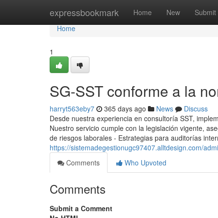
Home
expressbookmark
Home
New
Submit
Home
1
SG-SST conforme a la no
harryt563eby7
365 days ago
News
Discuss
Desde nuestra experiencia en consultoría SST, impl
Nuestro servicio cumple con la legislación vigente, a
de riesgos laborales - Estrategias para auditorías int
https://sistemadegestionugc97407.alltdesign.com/admi
Comments
Who Upvoted
Comments
Submit a Comment