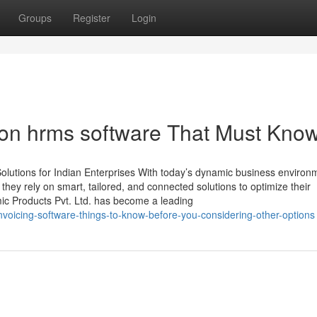
Groups
Register
Login
on hrms software That Must Kno
lutions for Indian Enterprises With today’s dynamic business environ
, they rely on smart, tailored, and connected solutions to optimize their
mic Products Pvt. Ltd. has become a leading
voicing-software-things-to-know-before-you-considering-other-options