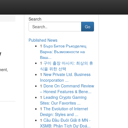
Search
Go
Published News
1
Бърз Битов Ръкоделец
w
Варна: Възможности на
Ваш...
1
구미 출장 마사지: 최상의 휴
식을 위한 선택
ment,
1
New Private Ltd. Business
Incorporation ...
1
Done On Command Review
– Honest Features & Bene...
1
Leading Crypto Gaming
Sites: Our Favorites ...
1
The Evolution of Internet
Design: Styles and ...
1
Cầu Đầu Đuôi Giải 8 MN -
XSMB: Phân Tích Dự Đoá...