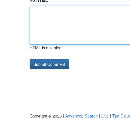
No HTML
HTML is disabled
Copyright © 2026 |
Advanced Search
|
Live
|
Tag Clou