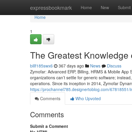
Home
expressbookmark
Home
New
Submit
Home
1
The Greatest Knowledge 
billf185swx6
367 days ago
News
Discuss
Zymofar: Advanced ERP, Billing, HRMS & Mobile App So
organizations can’t settle for generic software; instead
operations. Since its inception in 2014, Zymofar Dyna
https://prochannel785.designertoblog.com/67818551/in
Comments
Who Upvoted
Comments
Submit a Comment