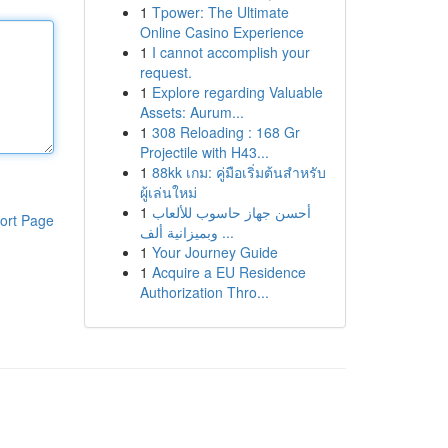
1
Tpower: The Ultimate
Online Casino Experience
1
I cannot accomplish your
request.
1
Explore regarding Valuable
Assets: Aurum...
1
308 Reloading : 168 Gr
Projectile with H43...
1
88kk เกม: คู่มือเริ่มต้นสำหรับ
ผู้เล่นใหม่
1
أحسن جهاز حاسوب للألعاب
ort Page
وبميزانية ألف ...
1
Your Journey Guide
1
Acquire a EU Residence
Authorization Thro...