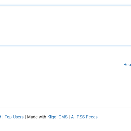
Rep
d
|
Top Users
| Made with
Kliqqi CMS
|
All RSS Feeds