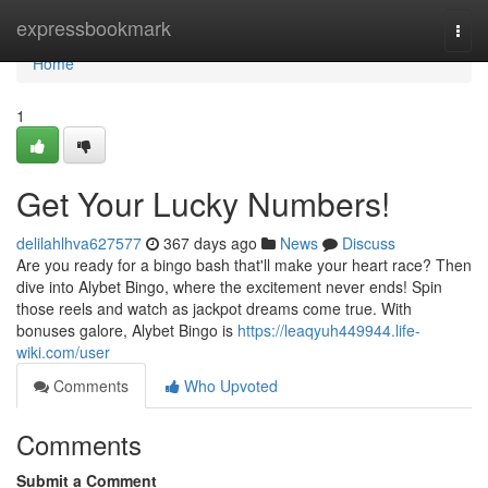
Home
expressbookmark
Togg
navi
Home
1
Get Your Lucky Numbers!
delilahlhva627577
367 days ago
News
Discuss
Are you ready for a bingo bash that'll make your heart race? Then
dive into Alybet Bingo, where the excitement never ends! Spin
those reels and watch as jackpot dreams come true. With
bonuses galore, Alybet Bingo is
https://leaqyuh449944.life-
wiki.com/user
Comments
Who Upvoted
Comments
Submit a Comment