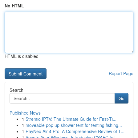
No HTML
HTML is disabled
Report Page
Search
Go
Published News
1
Stremio IPTV: The Ultimate Guide for First-Ti...
1
moveable pop up shower tent for tenting fishing...
1
RayNeo Air 4 Pro: A Comprehensive Review of T...
1
Secure Your Windows: Introducing CSAEC for