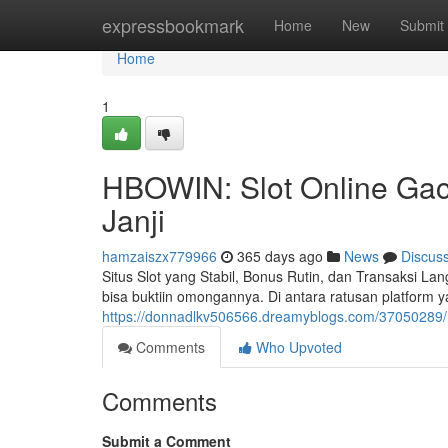
Home
expressbookmark
Home
New
Submit
Home
1
HBOWIN: Slot Online Gac
Janji
hamzaiszx779966
365 days ago
News
Discus
Situs Slot yang Stabil, Bonus Rutin, dan Transaksi L
bisa buktiin omongannya. Di antara ratusan platform
https://donnadlkv506566.dreamyblogs.com/37050289/h
Comments
Who Upvoted
Comments
Submit a Comment