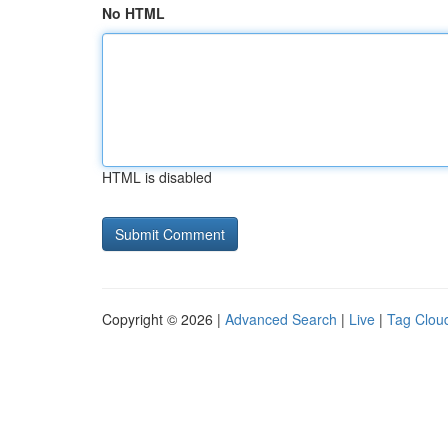
No HTML
HTML is disabled
Copyright © 2026 |
Advanced Search
|
Live
|
Tag Clou