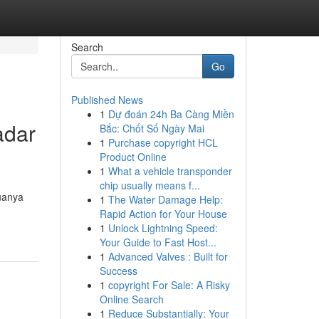
Search
Go
Published News
1
Dự đoán 24h Ba Càng Miền
adar
Bắc: Chốt Số Ngày Mai
1
Purchase copyright HCL
Product Online
1
What a vehicle transponder
chip usually means f...
uanya
1
The Water Damage Help:
Rapid Action for Your House
1
Unlock Lightning Speed:
Your Guide to Fast Host...
1
Advanced Valves : Built for
Success
1
copyright For Sale: A Risky
Online Search
1
Reduce Substantially: Your