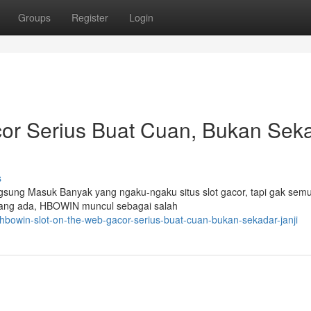
Groups
Register
Login
or Serius Buat Cuan, Bukan Sek
s
angsung Masuk Banyak yang ngaku-ngaku situs slot gacor, tapi gak sem
 yang ada, HBOWIN muncul sebagai salah
bowin-slot-on-the-web-gacor-serius-buat-cuan-bukan-sekadar-janji