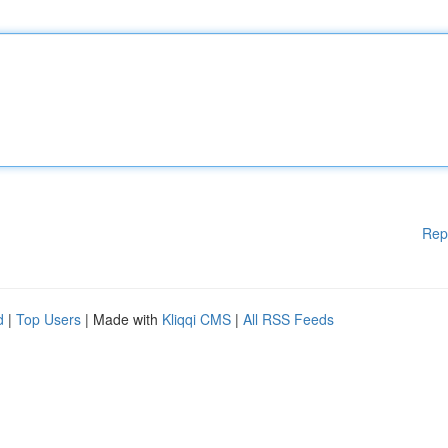
Rep
d
|
Top Users
| Made with
Kliqqi CMS
|
All RSS Feeds