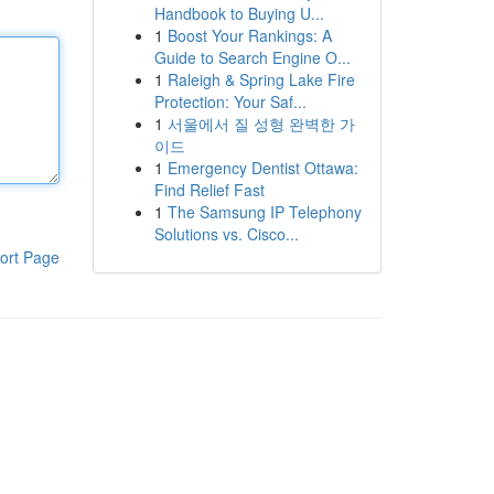
Handbook to Buying U...
1
Boost Your Rankings: A
Guide to Search Engine O...
1
Raleigh & Spring Lake Fire
Protection: Your Saf...
1
서울에서 질 성형 완벽한 가
이드
1
Emergency Dentist Ottawa:
Find Relief Fast
1
The Samsung IP Telephony
Solutions vs. Cisco...
ort Page