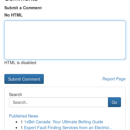
Submit a Comment
No HTML
HTML is disabled
Report Page
Search
Go
Published News
1
1xBet Canada: Your Ultimate Betting Guide
1
Expert Fault Finding Services from an Electrici...