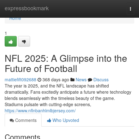
Home
expressbookmark
Togg
navi
Home
1
NFL 2025: A Glimpse into the
Future of Football
mattiefift092688
368 days ago
News
Discuss
The year is 2025, and the NFL landscape has shifted
dramatically. Fans excitedly anticipate a future where technology
blends seamlessly with the timeless beauty of the game.
Stadiums pulsate with cutting-edge screens,
https://www.nflnbanhlmlbjersey.com/
Comments
Who Upvoted
Comments