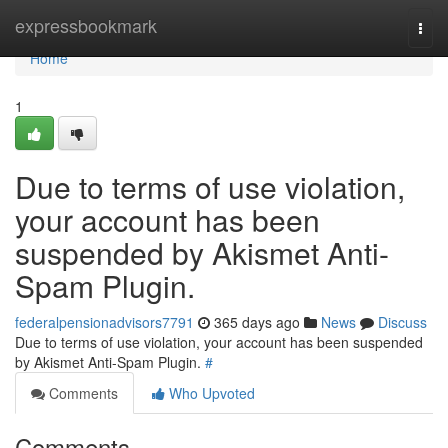
Home
expressbookmark
Togg
navi
Home
1
Due to terms of use violation,
your account has been
suspended by Akismet Anti-
Spam Plugin.
federalpensionadvisors7791
365 days ago
News
Discuss
Due to terms of use violation, your account has been suspended
by Akismet Anti-Spam Plugin.
#
Comments
Who Upvoted
Comments