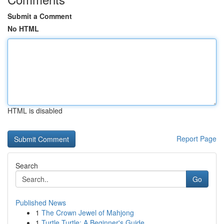
Submit a Comment
No HTML
HTML is disabled
Report Page
Search
Go
Published News
1
The Crown Jewel of Mahjong
1
Turtle Turtle: A Beginner's Guide