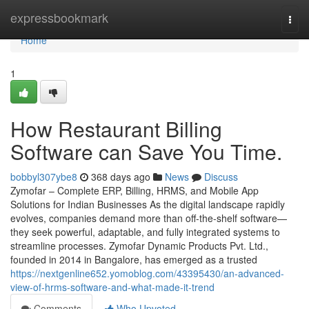
Home
expressbookmark
Togg
navi
Home
1
How Restaurant Billing
Software can Save You Time.
bobbyl307ybe8
368 days ago
News
Discuss
Zymofar – Complete ERP, Billing, HRMS, and Mobile App
Solutions for Indian Businesses As the digital landscape rapidly
evolves, companies demand more than off-the-shelf software—
they seek powerful, adaptable, and fully integrated systems to
streamline processes. Zymofar Dynamic Products Pvt. Ltd.,
founded in 2014 in Bangalore, has emerged as a trusted
https://nextgenline652.yomoblog.com/43395430/an-advanced-
view-of-hrms-software-and-what-made-it-trend
Comments
Who Upvoted