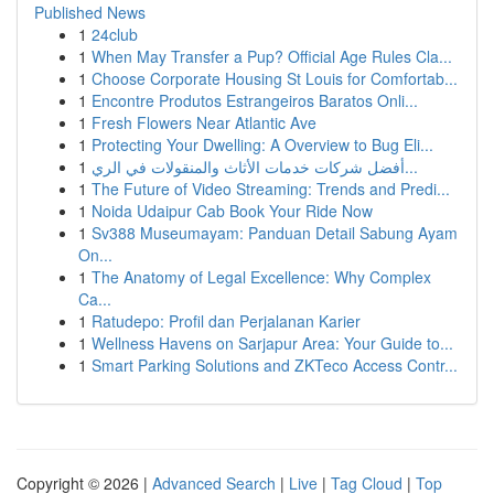
Published News
1
24club
1
When May Transfer a Pup? Official Age Rules Cla...
1
Choose Corporate Housing St Louis for Comfortab...
1
Encontre Produtos Estrangeiros Baratos Onli...
1
Fresh Flowers Near Atlantic Ave
1
Protecting Your Dwelling: A Overview to Bug Eli...
1
أفضل شركات خدمات الأثاث والمنقولات في الري...
1
The Future of Video Streaming: Trends and Predi...
1
Noida Udaipur Cab Book Your Ride Now
1
Sv388 Museumayam: Panduan Detail Sabung Ayam
On...
1
The Anatomy of Legal Excellence: Why Complex
Ca...
1
Ratudepo: Profil dan Perjalanan Karier
1
Wellness Havens on Sarjapur Area: Your Guide to...
1
Smart Parking Solutions and ZKTeco Access Contr...
Copyright © 2026 |
Advanced Search
|
Live
|
Tag Cloud
|
Top