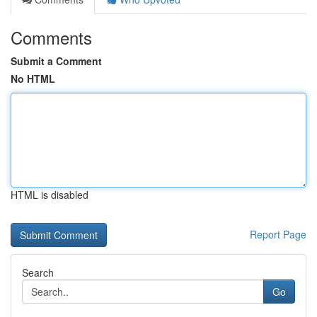
Comments
Submit a Comment
No HTML
HTML is disabled
Report Page
Search
Go