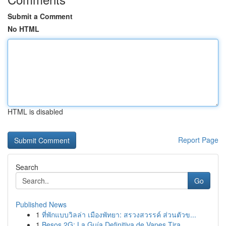
Submit a Comment
No HTML
HTML is disabled
Report Page
Search
Go
Published News
1
ที่พักแบบวิลล่า เมืองพัทยา: สรวงสวรรค์ ส่วนตัวข...
1
Besos 2G: La Guía Definitiva de Vapes Tira...