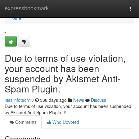
Home
expressbookmark
Togg
navi
Home
1
Due to terms of use violation,
your account has been
suspended by Akismet Anti-
Spam Plugin.
nissiinfotech13
368 days ago
News
Discuss
Due to terms of use violation, your account has been suspended
by Akismet Anti-Spam Plugin.
#
Comments
Who Upvoted
Comments