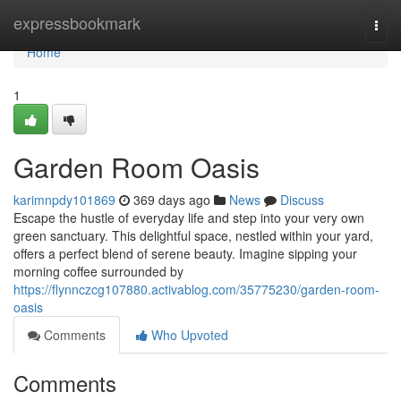
Home
expressbookmark
Togg
navi
Home
1
Garden Room Oasis
karimnpdy101869
369 days ago
News
Discuss
Escape the hustle of everyday life and step into your very own
green sanctuary. This delightful space, nestled within your yard,
offers a perfect blend of serene beauty. Imagine sipping your
morning coffee surrounded by
https://flynnczcg107880.activablog.com/35775230/garden-room-
oasis
Comments
Who Upvoted
Comments