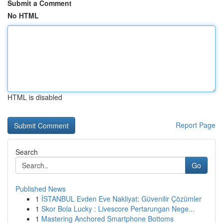
Submit a Comment
No HTML
HTML is disabled
Report Page
Search
Go
Published News
1
İSTANBUL Evden Eve Nakliyat: Güvenilir Çözümler
1
Skor Bola Lucky : Livescore Pertarungan Nege...
1
Mastering Anchored Smartphone Bottoms