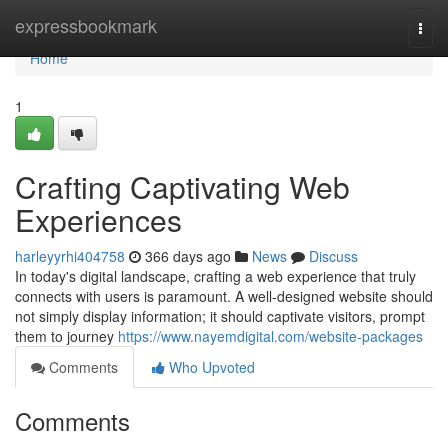
Home
expressbookmark
Togg
navi
Home
1
Crafting Captivating Web
Experiences
harleyyrhi404758
366 days ago
News
Discuss
In today's digital landscape, crafting a web experience that truly
connects with users is paramount. A well-designed website should
not simply display information; it should captivate visitors, prompt
them to journey
https://www.nayemdigital.com/website-packages
Comments
Who Upvoted
Comments