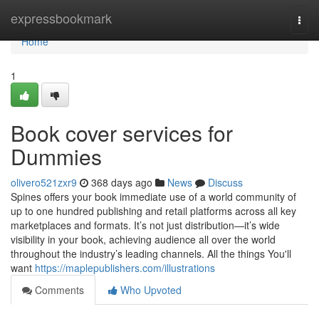
Home
expressbookmark
Togg
navi
Home
1
Book cover services for
Dummies
olivero521zxr9
368 days ago
News
Discuss
Spines offers your book immediate use of a world community of
up to one hundred publishing and retail platforms across all key
marketplaces and formats. It’s not just distribution—it’s wide
visibility in your book, achieving audience all over the world
throughout the industry’s leading channels. All the things You'll
want
https://maplepublishers.com/illustrations
Comments
Who Upvoted