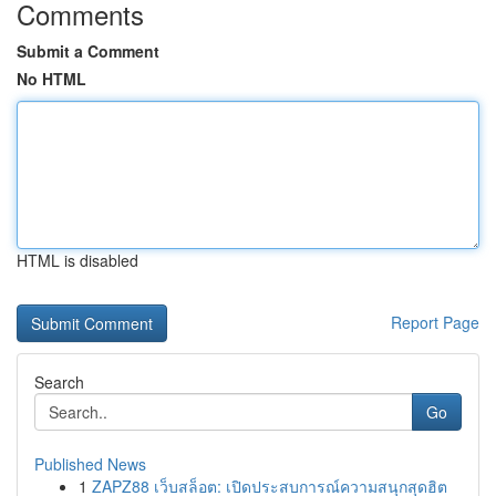
Comments
Submit a Comment
No HTML
HTML is disabled
Report Page
Search
Go
Published News
1
ZAPZ88 เว็บสล็อต: เปิดประสบการณ์ความสนุกสุดฮิต