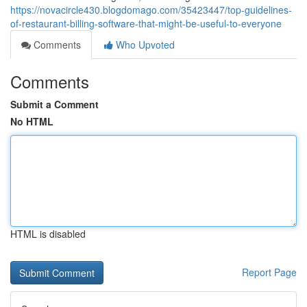
https://novacircle430.blogdomago.com/35423447/top-guidelines-
of-restaurant-billing-software-that-might-be-useful-to-everyone
Comments
Who Upvoted
Comments
Submit a Comment
No HTML
HTML is disabled
Report Page