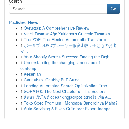
Search
Go
Published News
1
Ovruxtali: A Comprehensive Review
1
Vinçli Taşıma: Ağır Yüklerinizi Güvenle Taşıman...
1
The ZOE: The Electric Automobile Transform...
1
ポータブルDVDプレーヤー徹底比較：子どものお出
か...
1
Your Shopify Store's Success: Finding the Right...
1
Understanding the changing landscape of
contemp...
1
Kesenian
1
Cannabals' Chubby Puff Guide
1
Leading Automated Search Optimization Trac...
1
SORA168: The Next Chapter of This Sector?
1
ค้นหา เว็บไซต์ oceankingjackpot อย่างไร เพื่อ ค...
1
Toko Store Premium : Mengapa Bandrolnya Maha?
1
Auto Servicing & Fixes Guildford: Expert Indepe...