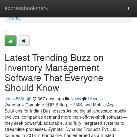
Home
expressbookmark
Togg
navi
Home
1
Latest Trending Buzz on
Inventory Management
Software That Everyone
Should Know
chrisk539dgj0
367 days ago
News
Discuss
Zymofar – Complete ERP, Billing, HRMS, and Mobile App
Solutions for Indian Businesses As the digital landscape rapidly
evolves, companies demand more than off-the-shelf software—
they seek powerful, adaptable, and fully integrated systems to
streamline processes. Zymofar Dynamic Products Pvt. Ltd.,
founded in 2014 in Bangalore, has emerged as a trusted