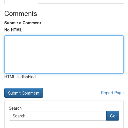
Comments
Submit a Comment
No HTML
HTML is disabled
Report Page
Search
Go