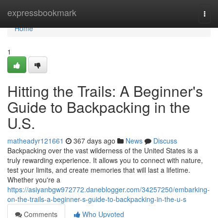
Home
expressbookmark
Togg
navi
Home
1
Hitting the Trails: A Beginner's
Guide to Backpacking in the
U.S.
matheadyr121661
367 days ago
News
Discuss
Backpacking over the vast wilderness of the United States is a
truly rewarding experience. It allows you to connect with nature,
test your limits, and create memories that will last a lifetime.
Whether you're a
https://asiyanbgw972772.daneblogger.com/34257250/embarking-
on-the-trails-a-beginner-s-guide-to-backpacking-in-the-u-s
Comments
Who Upvoted