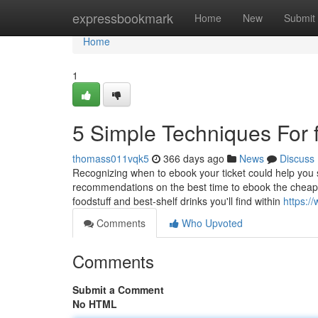
Home
expressbookmark
Home
New
Submit
Home
1
5 Simple Techniques For fi
thomass011vqk5
366 days ago
News
Discuss
Recognizing when to ebook your ticket could help y
recommendations on the best time to ebook the cheapest
foodstuff and best-shelf drinks you'll find within
https://
Comments
Who Upvoted
Comments
Submit a Comment
No HTML