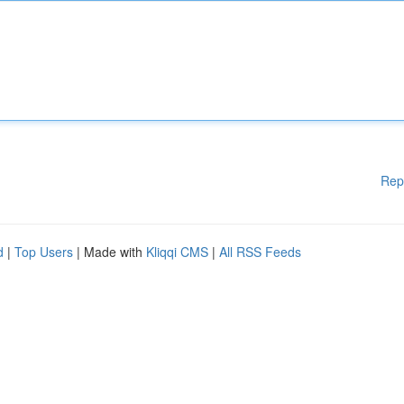
Rep
d
|
Top Users
| Made with
Kliqqi CMS
|
All RSS Feeds