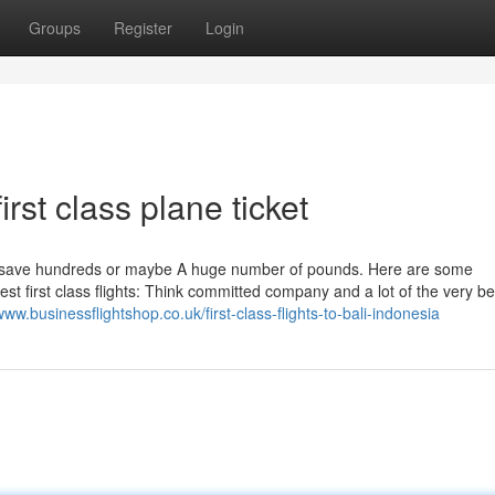
Groups
Register
Login
rst class plane ticket
ou save hundreds or maybe A huge number of pounds. Here are some
 first class flights: Think committed company and a lot of the very be
www.businessflightshop.co.uk/first-class-flights-to-bali-indonesia