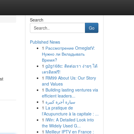
Search
Go
Published News
1
Рассмотрение OmeglatV:
Нужно ли Вкладывать
Время?
1
g2g168c: ติดต่อเรา ง่ายๆ ได้
เครดิตฟรี!
1
RM99 About Us: Our Story
st
and Values
1
Building lasting ventures via
efficient leaders...
1
سيارة أجرة كبيرة
1
La pratique de
l'Acupuncture à la capitale : ...
1
iWin: A Detailed Look into
the Widely Used G...
1
Meilleur IPTV en France :