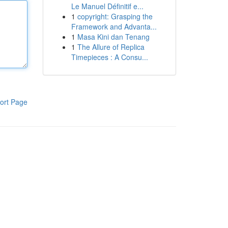
Le Manuel Définitif e...
1
copyright: Grasping the
Framework and Advanta...
1
Masa Kini dan Tenang
1
The Allure of Replica
Timepieces : A Consu...
ort Page