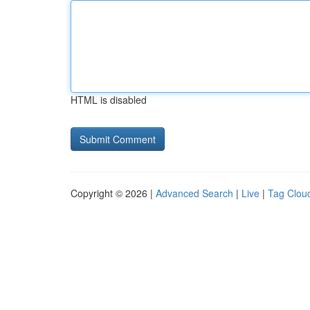
HTML is disabled
Copyright © 2026 |
Advanced Search
|
Live
|
Tag Clou