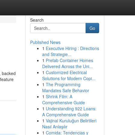
Search
Go
Published News
1
Executive Hiring : Directions
and Strategie...
1
Prefab Container Homes
Delivered Across the Uni...
1
Customized Electrical
e, backed
Solutions for Modern Copi...
 feature
1
The Programming
Mandates Safe Behavior
1
Shrink Film: A
Comprehensive Guide
1
Understanding 922 Loans:
A Comprehensive Guide
1
Vajinal Kuruluğun Belirtileri
Nasıl Anlaşılır
1
Comida: Tendencias y