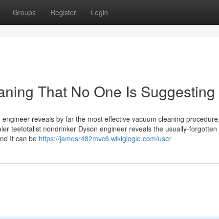
Groups
Register
Login
aning That No One Is Suggesting
n engineer reveals by far the most effective vacuum cleaning procedur
taler teetotalist nondrinker Dyson engineer reveals the usually-forgotten
and It can be
https://jamesr482mvc6.wikigiogio.com/user