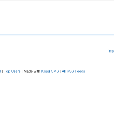
Rep
d
|
Top Users
| Made with
Kliqqi CMS
|
All RSS Feeds