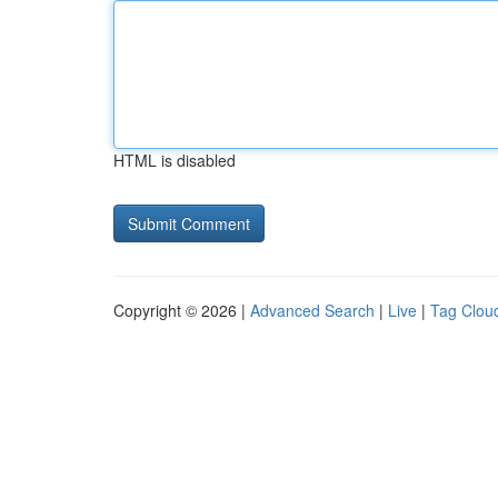
HTML is disabled
Copyright © 2026 |
Advanced Search
|
Live
|
Tag Clou