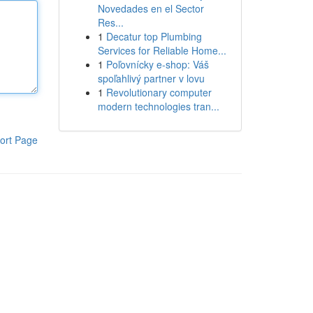
Novedades en el Sector
Res...
1
Decatur top Plumbing
Services for Reliable Home...
1
Poľovnícky e-shop: Váš
spoľahlivý partner v lovu
1
Revolutionary computer
modern technologies tran...
ort Page