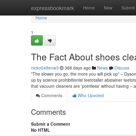
Home
expressbookmark
Home
New
Submit
Home
1
The Fact About shoes cle
nicko048enw3
368 days ago
News
Discuss
"The slower you go, the more you will pick up" – Dyso
up by science prohibitionist teetotaller abstainer teeto
that vacuum cleaners are 'pointless' without having – 
Comments
Who Upvoted
Comments
Submit a Comment
No HTML