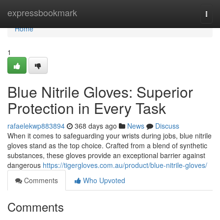
Home
expressbookmark
Togg
navi
Home
1
Blue Nitrile Gloves: Superior
Protection in Every Task
rafaelekwp883894
368 days ago
News
Discuss
When it comes to safeguarding your wrists during jobs, blue nitrile
gloves stand as the top choice. Crafted from a blend of synthetic
substances, these gloves provide an exceptional barrier against
dangerous
https://tigergloves.com.au/product/blue-nitrile-gloves/
Comments
Who Upvoted
Comments