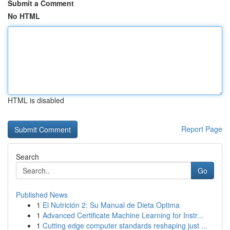
Submit a Comment
No HTML
HTML is disabled
Report Page
Search
Go
Published News
1
El Nutrición 2: Su Manual de Dieta Optima
1
Advanced Certificate Machine Learning for Instr...
1
Cutting edge computer standards reshaping just ...