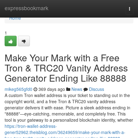
Home
expressbookmark
Togg
navi
Home
1
Make Your Mark with a Free
Tron & TRC20 Vanity Address
Generator Ending Like 88888
mikeg565gfd0
369 days ago
News
Discuss
A custom Tron wallet address is your ticket to standing out in the
copyright world, and a free Tron & TRC20 vanity address
generator delivers it with ease. Picture a sleek address ending in
"88888"—eye-catching, memorable, and completely free. This
tool is your gateway to a personalized blockchain identity, whether
https://tron-wallet-address-
gener52962.theisblog.com/36249659/make-your-mark-with-a-