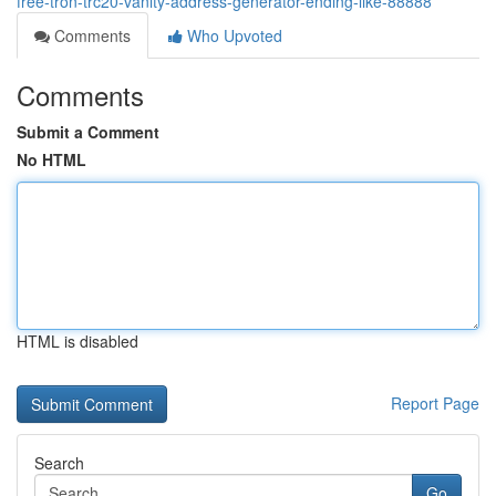
free-tron-trc20-vanity-address-generator-ending-like-88888
Comments
Who Upvoted
Comments
Submit a Comment
No HTML
HTML is disabled
Report Page
Search
Go