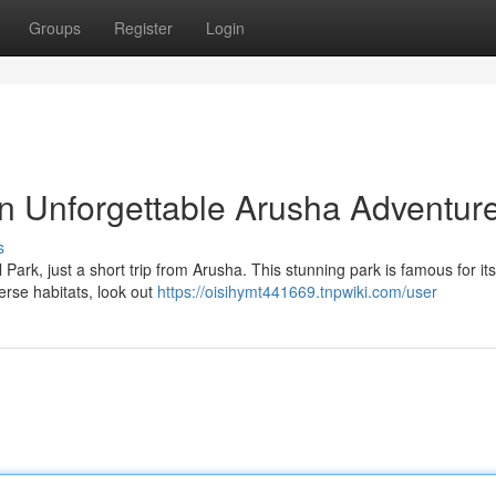
Groups
Register
Login
n Unforgettable Arusha Adventur
s
Park, just a short trip from Arusha. This stunning park is famous for it
erse habitats, look out
https://oisihymt441669.tnpwiki.com/user