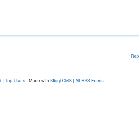
Rep
d
|
Top Users
| Made with
Kliqqi CMS
|
All RSS Feeds