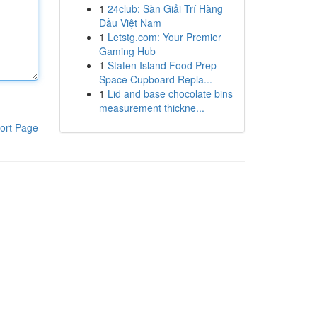
1
24club: Sàn Giải Trí Hàng
Đầu Việt Nam
1
Letstg.com: Your Premier
Gaming Hub
1
Staten Island Food Prep
Space Cupboard Repla...
1
Lid and base chocolate bins
measurement thickne...
ort Page