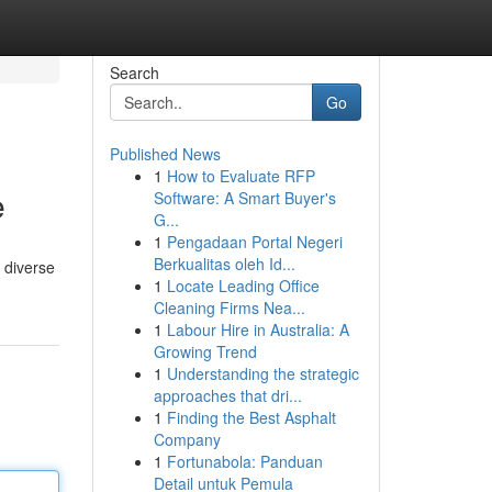
Search
Go
Published News
1
How to Evaluate RFP
e
Software: A Smart Buyer's
G...
1
Pengadaan Portal Negeri
Berkualitas oleh Id...
s diverse
1
Locate Leading Office
Cleaning Firms Nea...
1
Labour Hire in Australia: A
Growing Trend
1
Understanding the strategic
approaches that dri...
1
Finding the Best Asphalt
Company
1
Fortunabola: Panduan
Detail untuk Pemula