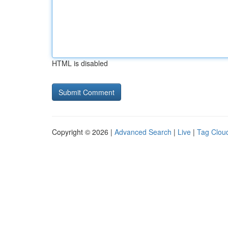
HTML is disabled
Copyright © 2026 |
Advanced Search
|
Live
|
Tag Clou