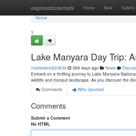
Home
expressbookmark
Home
New
Submit
Home
1
Lake Manyara Day Trip: A
mattiewtne523634
369 days ago
News
Discus
Embark on a thrilling journey to Lake Manyara National 
wildlife and tranquil landscape. As you discover the div
Comments
Who Upvoted
Comments
Submit a Comment
No HTML