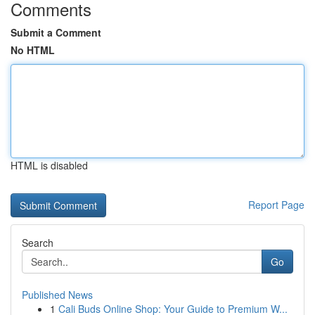
Comments
Submit a Comment
No HTML
HTML is disabled
Report Page
Search
Go
Published News
1
Cali Buds Online Shop: Your Guide to Premium W...