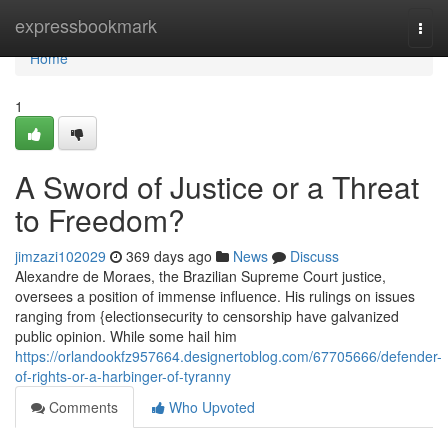
Home
expressbookmark
Togg
navi
Home
1
A Sword of Justice or a Threat
to Freedom?
jimzazi102029
369 days ago
News
Discuss
Alexandre de Moraes, the Brazilian Supreme Court justice,
oversees a position of immense influence. His rulings on issues
ranging from {electionsecurity to censorship have galvanized
public opinion. While some hail him
https://orlandookfz957664.designertoblog.com/67705666/defender-
of-rights-or-a-harbinger-of-tyranny
Comments
Who Upvoted