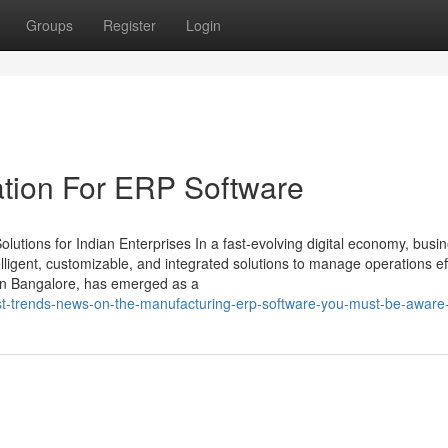
Groups
Register
Login
ation For ERP Software
utions for Indian Enterprises In a fast-evolving digital economy, busi
ligent, customizable, and integrated solutions to manage operations effi
in Bangalore, has emerged as a
st-trends-news-on-the-manufacturing-erp-software-you-must-be-aware-