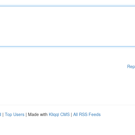
Rep
d
|
Top Users
| Made with
Kliqqi CMS
|
All RSS Feeds