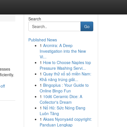
Search
Go
Published News
1
Arcmira: A Deep
Investigation into the New
Vi...
1
How to Choose Naples top
Pressure Washing Servi...
nesses
1
Quay thử xổ số miền Nam:
ciently.
Khả năng trúng giải...
1
Bingoplus : Your Guide to
off
Online Bingo Fun
1
10d6 Ceramic Dice: A
Collector's Dream
1
Nổ Hũ: Sức Nóng Đang
Luôn Tăng
1
Akses Nyonya4d copyright:
Panduan Lengkap