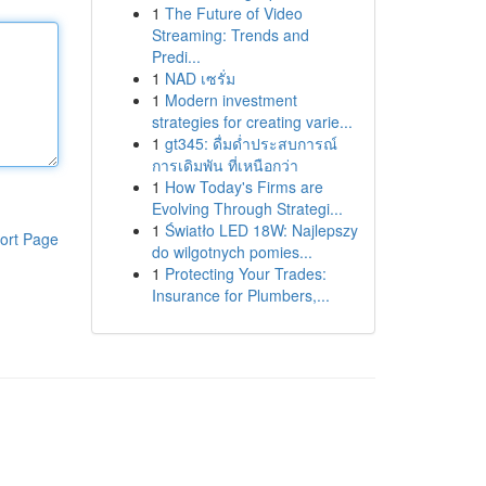
1
The Future of Video
Streaming: Trends and
Predi...
1
NAD เซรั่ม
1
Modern investment
strategies for creating varie...
1
gt345: ดื่มด่ำประสบการณ์
การเดิมพัน ที่เหนือกว่า
1
How Today's Firms are
Evolving Through Strategi...
1
Światło LED 18W: Najlepszy
ort Page
do wilgotnych pomies...
1
Protecting Your Trades:
Insurance for Plumbers,...