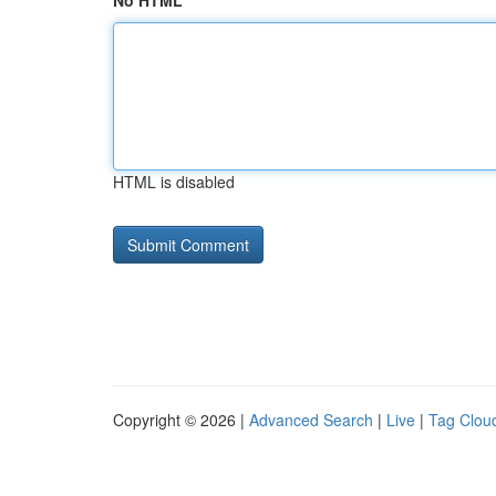
No HTML
HTML is disabled
Copyright © 2026 |
Advanced Search
|
Live
|
Tag Clou