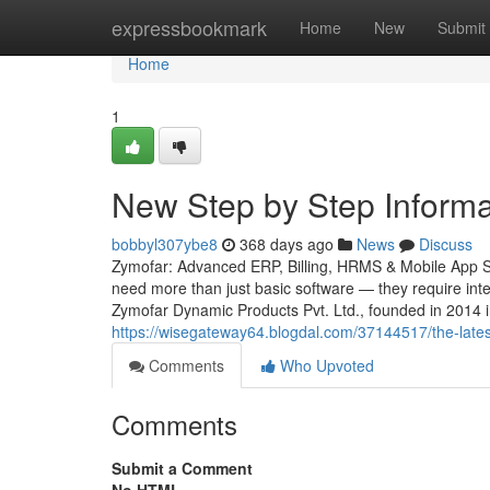
Home
expressbookmark
Home
New
Submit
Home
1
New Step by Step Inform
bobbyl307ybe8
368 days ago
News
Discuss
Zymofar: Advanced ERP, Billing, HRMS & Mobile App Sol
need more than just basic software — they require intel
Zymofar Dynamic Products Pvt. Ltd., founded in 2014 
https://wisegateway64.blogdal.com/37144517/the-late
Comments
Who Upvoted
Comments
Submit a Comment