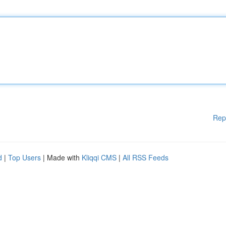
Rep
d
|
Top Users
| Made with
Kliqqi CMS
|
All RSS Feeds