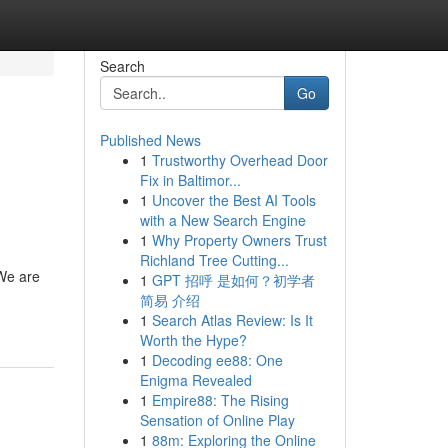
Search
Go
Published News
1
Trustworthy Overhead Door
Fix in Baltimor...
1
Uncover the Best AI Tools
with a New Search Engine
1
Why Property Owners Trust
Richland Tree Cutting...
 We are
1
GPT 招呼 是如何？初学者
简易 介绍
1
Search Atlas Review: Is It
Worth the Hype?
1
Decoding ee88: One
Enigma Revealed
1
Empire88: The Rising
Sensation of Online Play
1
88m: Exploring the Online