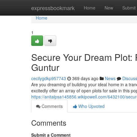
Home
expressbookmark
Home
New
Submit
Home
1
Secure Your Dream Plot: P
Guntur
cecilygdkp957743
369 days ago
News
Discus
Are you dreaming of building your ideal home in a tran
excitedly offer an array of open plots for sale in this 
https://anitalpsa145856.wikipowell.com/6432100/sec
Comments
Who Upvoted
Comments
Submit a Comment