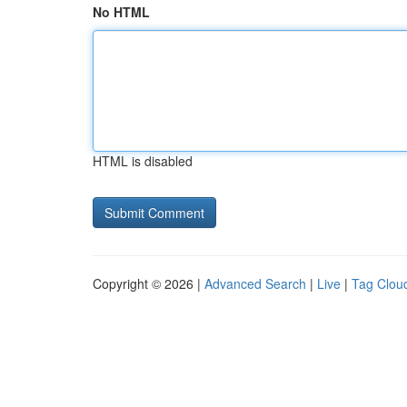
No HTML
HTML is disabled
Copyright © 2026 |
Advanced Search
|
Live
|
Tag Clou