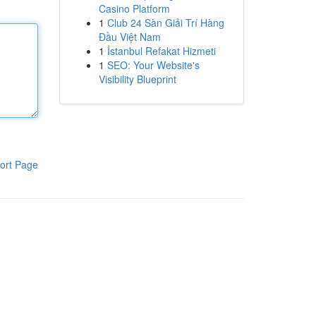
Casino Platform
1
Club 24 Sàn Giải Trí Hàng
Đầu Việt Nam
1
İstanbul Refakat Hizmeti
1
SEO: Your Website's
Visibility Blueprint
ort Page