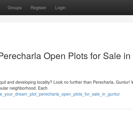
Groups
Register
Login
erecharla Open Plots for Sale in
s
quil and developing locality? Look no further than Perecharla, Guntur!
popular neighborhood. Each
ure_your_dream_plot_perecharla_open_plots_for_sale_in_guntur