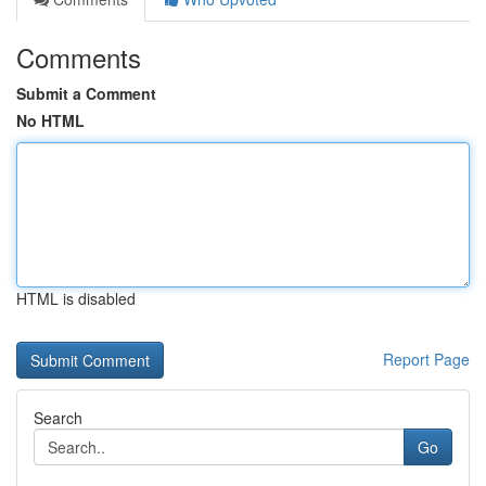
Comments
Submit a Comment
No HTML
HTML is disabled
Report Page
Search
Go