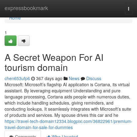
Home
expressbookmark
Togg
navi
Home
1
A Secret Weapon For AI
tourism domain
chen653ufp6
367 days ago
News
Discuss
Microsoft: Microsoft’s flagship AI application is Cortana, its virtual
assistant. By leveraging equipment Understanding and pure
language processing, Cortana aids people with numerous duties,
which include handling schedules, giving reminders, and
conducting lookups. It seamlessly integrates with Microsoft’s suite
of products and services. My spouse drives this car and he
https://travel-tech-domain12334.blogpixi.com/36822961/premium-
travel-domain-for-sale-for-dummies
Comments
Who Upvoted