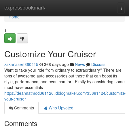
Home
expressbookmark
Togg
navi
Home
1
Customize Your Cruiser
zakariaserf360415
368 days ago
News
Discuss
Want to take your ride from ordinary to extraordinary? There are
tons of awesome auto accessories out there that can boost its
style, performance, and even comfort. Firstly by considering some
must-have essentials
https://deannatmdd361126.idblogmaker.com/35661424/customize-
your-cruiser
Comments
Who Upvoted
Comments