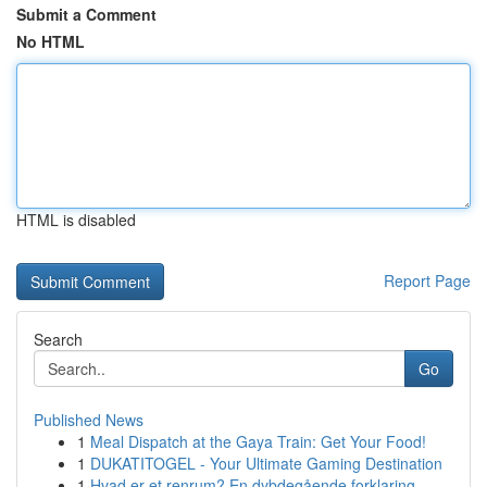
Submit a Comment
No HTML
HTML is disabled
Report Page
Search
Go
Published News
1
Meal Dispatch at the Gaya Train: Get Your Food!
1
DUKATITOGEL - Your Ultimate Gaming Destination
1
Hvad er et renrum? En dybdegående forklaring