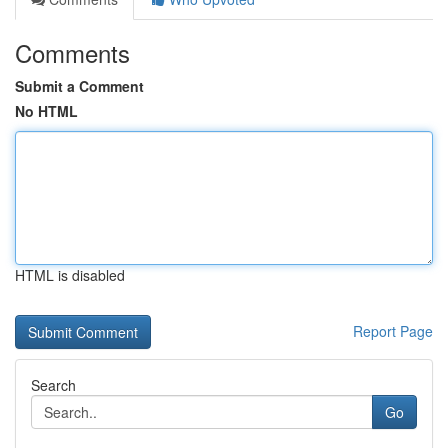
Comments
Submit a Comment
No HTML
HTML is disabled
Report Page
Search
Go