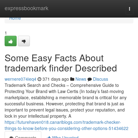
Home
expressbookmark
Togg
navi
Home
1
Some Easy Facts About
trademark finder Described
wernere074ieq4
371 days ago
News
Discuss
Trademark Search and Checks – Comprehensive Guide to
Protecting Your Brand with Law Certis {In today’s fast-moving
marketplace, establishing a memorable brand is critical for any
successful business. However, protecting that brand is just as
important to prevent legal issues, protect your reputation, and
lock in your intellectual property. A
https://futurehaven018.canariblogs.com/trademark-checker-
things-to-know-before-you-considering-other-options-51434622
Comments
Who Upvoted