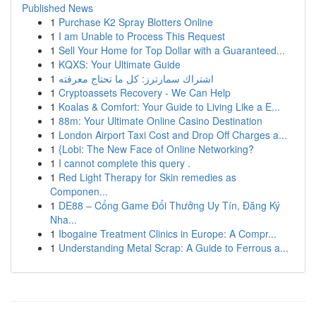
Published News
1
Purchase K2 Spray Blotters Online
1
I am Unable to Process This Request
1
Sell Your Home for Top Dollar with a Guaranteed...
1
KQXS: Your Ultimate Guide
1
اشتراك سمارترز: كل ما تحتاج معرفته
1
Cryptoassets Recovery - We Can Help
1
Koalas & Comfort: Your Guide to Living Like a E...
1
88m: Your Ultimate Online Casino Destination
1
London Airport Taxi Cost and Drop Off Charges a...
1
{Lobi: The New Face of Online Networking?
1
I cannot complete this query .
1
Red Light Therapy for Skin remedies as
Componen...
1
DE88 – Cổng Game Đổi Thưởng Uy Tín, Đăng Ký
Nha...
1
Ibogaine Treatment Clinics in Europe: A Compr...
1
Understanding Metal Scrap: A Guide to Ferrous a...