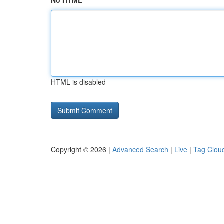
No HTML
HTML is disabled
Copyright © 2026 |
Advanced Search
|
Live
|
Tag Clou