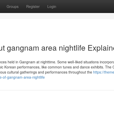
Groups
Register
Login
t gangnam area nightlife Explai
ances held in Gangnam at nighttime. Some well-liked situations incorpor
lassic Korean performances, like common tunes and dance exhibits. Th
rious cultural gatherings and performances throughout the
https://them
-of-gangnam-area-nightlife