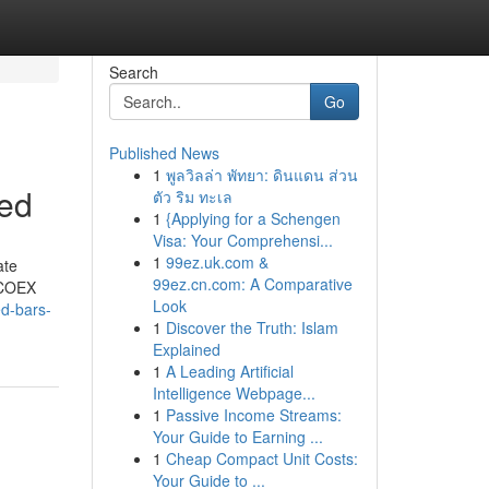
Search
Go
Published News
1
พูลวิลล่า พัทยา: ดินแดน ส่วน
ned
ตัว ริม ทะเล
1
{Applying for a Schengen
Visa: Your Comprehensi...
1
99ez.uk.com &
ate
99ez.cn.com: A Comparative
e COEX
Look
ed-bars-
1
Discover the Truth: Islam
Explained
1
A Leading Artificial
Intelligence Webpage...
1
Passive Income Streams:
Your Guide to Earning ...
1
Cheap Compact Unit Costs:
Your Guide to ...