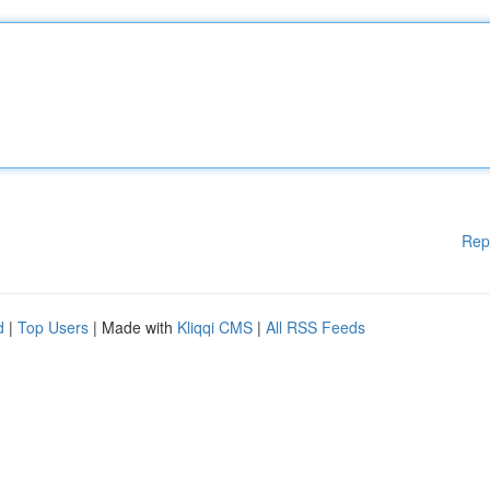
Rep
d
|
Top Users
| Made with
Kliqqi CMS
|
All RSS Feeds