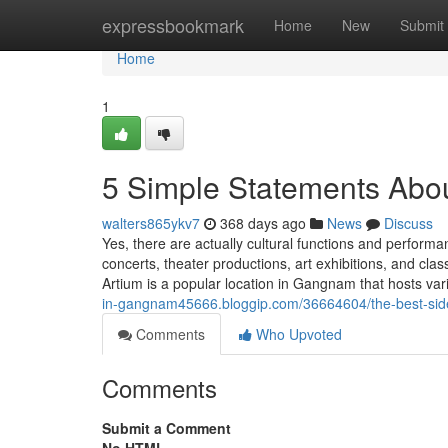
Home
expressbookmark
Home
New
Submit
Home
1
5 Simple Statements Abou
walters865ykv7
368 days ago
News
Discuss
Yes, there are actually cultural functions and perform
concerts, theater productions, art exhibitions, and c
Artium is a popular location in Gangnam that hosts va
in-gangnam45666.bloggip.com/36664604/the-best-side
Comments
Who Upvoted
Comments
Submit a Comment