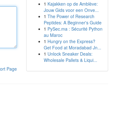
1
Kajakken op de Amblève:
Jouw Gids voor een Onve...
1
The Power of Research
Peptides: A Beginner's Guide
1
PySec.ma : Sécurité Python
au Maroc
1
Hungry on the Express?
Get Food at Moradabad Jn...
1
Unlock Sneaker Deals:
Wholesale Pallets & Liqui...
ort Page