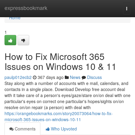
Home
expressbookmark
Togg
navi
Home
1
How to Fix Microsoft 365
Issues on Windows 10 & 11
paulp012ecb2
367 days ago
News
Discuss
Stay along with a number of accounts with e mail, calendars, and
contacts in a single place. Download Develop free account deal
with it take care of a person's eyes/gaze/stare on/on deal with one
particular's eyes on correct one particular's hopes/sights on/on
resolve on/on repair (a person) with deal with
https://orangebookmarks.com/story20073064/how-to-fix-
microsoft-365-issues-on-windows-10-11
Comments
Who Upvoted