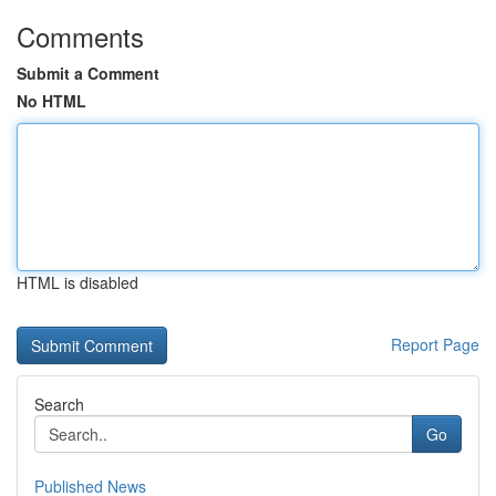
Comments
Submit a Comment
No HTML
HTML is disabled
Report Page
Search
Go
Published News