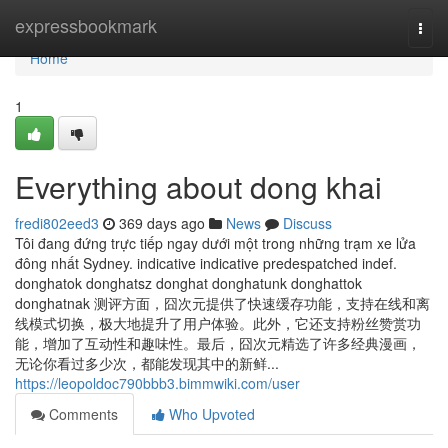
Home
expressbookmark
Togg
navi
Home
1
Everything about dong khai
fredi802eed3
369 days ago
News
Discuss
Tôi đang đứng trực tiếp ngay dưới một trong những trạm xe lửa
đông nhất Sydney. indica­tive indica­tive pre­despatched indef.
donghatok donghatsz donghat donghatunk donghattok
donghatnak 测评方面，囧次元提供了快速缓存功能，支持在线和离
线模式切换，极大地提升了用户体验。此外，它还支持粉丝赞赏功
能，增加了互动性和趣味性。最后，囧次元精选了许多经典漫画，
无论你看过多少次，都能发现其中的新鲜...
https://leopoldoc790bbb3.bimmwiki.com/user
Comments
Who Upvoted