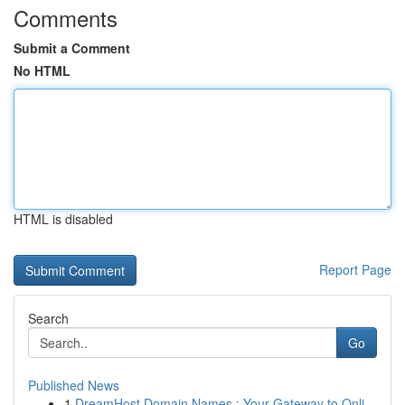
Comments
Submit a Comment
No HTML
HTML is disabled
Report Page
Search
Go
Published News
1
DreamHost Domain Names : Your Gateway to Onli...