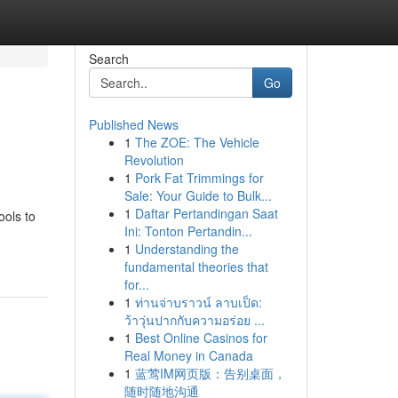
Search
Go
Published News
1
The ZOE: The Vehicle
Revolution
1
Pork Fat Trimmings for
Sale: Your Guide to Bulk...
1
Daftar Pertandingan Saat
ools to
Ini: Tonton Pertandin...
1
Understanding the
fundamental theories that
for...
1
ท่านจ่าบราวน์ ลาบเป็ด:
ว้าวุ่นปากกับความอร่อย ...
1
Best Online Casinos for
Real Money in Canada
1
蓝莺IM网页版：告别桌面，
随时随地沟通