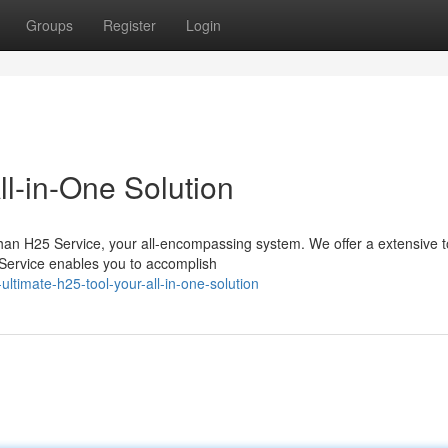
Groups
Register
Login
ll-in-One Solution
than H25 Service, your all-encompassing system. We offer a extensive t
Service enables you to accomplish
ltimate-h25-tool-your-all-in-one-solution