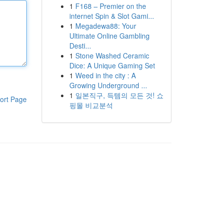
1
F168 – Premier on the
internet Spin & Slot Gami...
1
Megadewa88: Your
Ultimate Online Gambling
Desti...
1
Stone Washed Ceramic
Dice: A Unique Gaming Set
1
Weed in the city : A
Growing Underground ...
1
일본직구, 득템의 모든 것! 쇼
ort Page
핑몰 비교분석