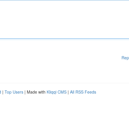
Rep
d
|
Top Users
| Made with
Kliqqi CMS
|
All RSS Feeds