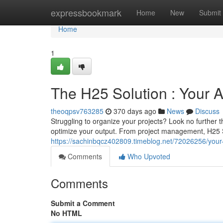
Home
expressbookmark
Home
New
Submit
Home
1
The H25 Solution : Your A
theoqpsv763285
370 days ago
News
Discuss
Struggling to organize your projects? Look no further 
optimize your output. From project management, H25 
https://sachinbqcz402809.timeblog.net/72026256/your-u
Comments
Who Upvoted
Comments
Submit a Comment
No HTML