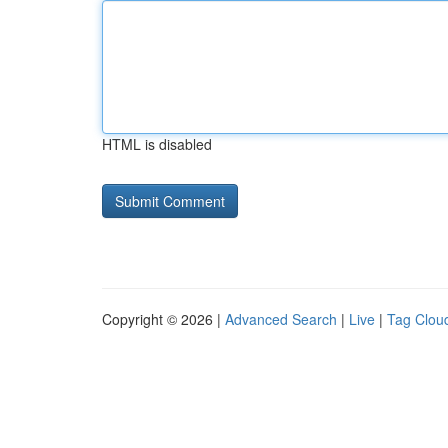
HTML is disabled
Copyright © 2026 |
Advanced Search
|
Live
|
Tag Clou