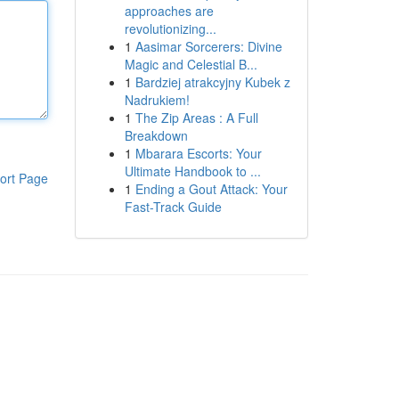
approaches are
revolutionizing...
1
Aasimar Sorcerers: Divine
Magic and Celestial B...
1
Bardziej atrakcyjny Kubek z
Nadrukiem!
1
The Zip Areas : A Full
Breakdown
1
Mbarara Escorts: Your
Ultimate Handbook to ...
ort Page
1
Ending a Gout Attack: Your
Fast-Track Guide