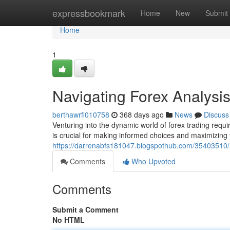
Home
expressbookmark
Home
New
Submit
Home
1
Navigating Forex Analysi
berthawrfi010758
368 days ago
News
Discuss
Venturing into the dynamic world of forex trading req
is crucial for making informed choices and maximizing
https://darrenabfs181047.blogspothub.com/35403510/n
Comments
Who Upvoted
Comments
Submit a Comment
No HTML