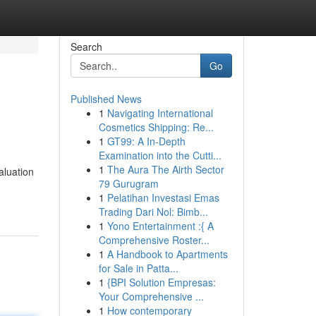
Search
Go
Published News
1
Navigating International
Cosmetics Shipping: Re...
1
GT99: A In-Depth
Examination into the Cutti...
1
The Aura The Airth Sector
aluation
79 Gurugram
1
Pelatihan Investasi Emas
Trading Dari Nol: Bimb...
1
Yono Entertainment :{ A
Comprehensive Roster...
1
A Handbook to Apartments
for Sale in Patta...
1
{BPI Solution Empresas:
Your Comprehensive ...
1
How contemporary