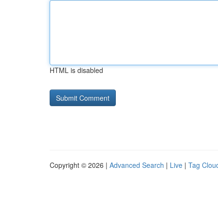
HTML is disabled
Copyright © 2026 |
Advanced Search
|
Live
|
Tag Clou