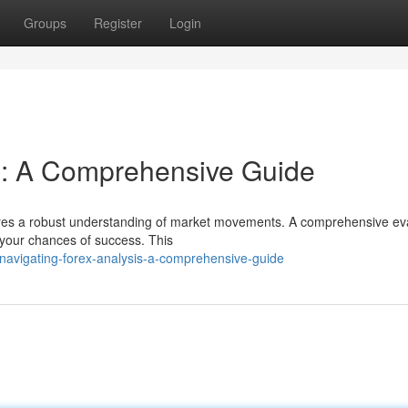
Groups
Register
Login
s: A Comprehensive Guide
uires a robust understanding of market movements. A comprehensive ev
 your chances of success. This
avigating-forex-analysis-a-comprehensive-guide