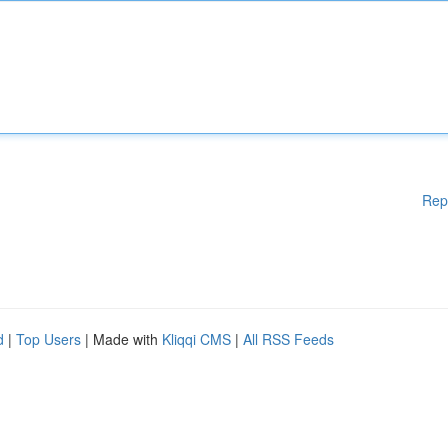
Rep
d
|
Top Users
| Made with
Kliqqi CMS
|
All RSS Feeds